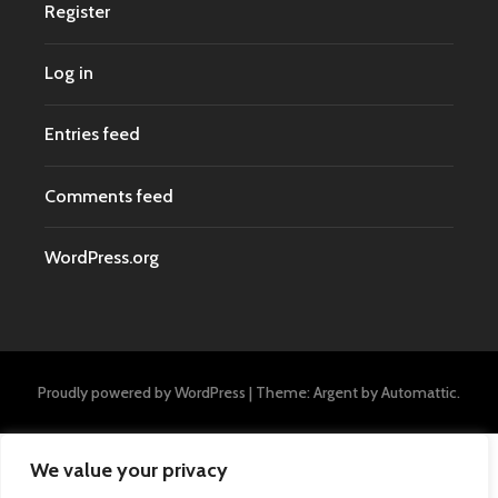
Register
Log in
Entries feed
Comments feed
WordPress.org
Proudly powered by WordPress
|
Theme: Argent by
Automattic
.
We value your privacy