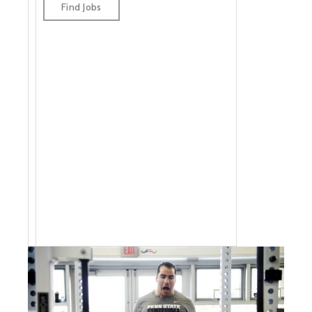
jobs by