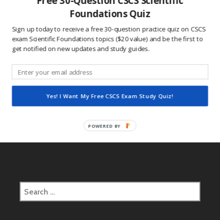
Free 30-Question CSCS Scientific
This site uses Akismet to reduce spam.
Learn how
Foundations Quiz
your comment data is processed.
Sign up today to receive a free 30-question practice quiz on CSCS
exam Scientific Foundations topics ($20 value) and be the first to
get notified on new updates and study guides.
Post
2017.01.01 CSCS Daily Study Question
navigation
Yes! I Want My Free CSCS Exam Study Quiz!
2017.01.02 CSCS Daily Study Question
POWERED BY
Search
for: