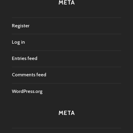
META
Register
Log in
Entries feed
Comments feed
WordPress.org
META