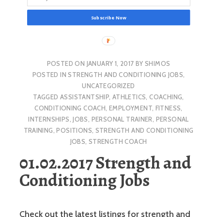
Subscribe Now
POSTED ON
JANUARY 1, 2017
BY
SHIMOS
POSTED IN
STRENGTH AND CONDITIONING JOBS
,
UNCATEGORIZED
TAGGED
ASSISTANTSHIP
,
ATHLETICS
,
COACHING
,
CONDITIONING COACH
,
EMPLOYMENT
,
FITNESS
,
INTERNSHIPS
,
JOBS
,
PERSONAL TRAINER
,
PERSONAL
TRAINING
,
POSITIONS
,
STRENGTH AND CONDITIONING
JOBS
,
STRENGTH COACH
01.02.2017 Strength and
Conditioning Jobs
Check out the latest listings for strength and