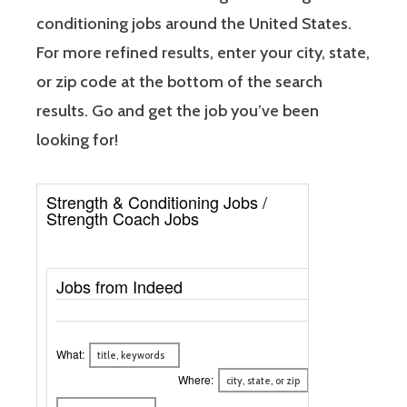
conditioning jobs around the United States.
For more refined results, enter your city, state,
or zip code at the bottom of the search
results. Go and get the job you’ve been
looking for!
Strength & Conditioning Jobs /
Strength Coach Jobs
Jobs from Indeed
What:
Where: