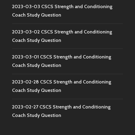
2023-03-03 CSCS Strength and Conditioning
Coach Study Question
2023-03-02 CSCS Strength and Conditioning
Coach Study Question
2023-03-01 CSCS Strength and Conditioning
Coach Study Question
2023-02-28 CSCS Strength and Conditioning
Coach Study Question
2023-02-27 CSCS Strength and Conditioning
Coach Study Question