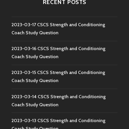
RECENT POSTS
2023-03-17 CSCS Strength and Conditioning
Coach Study Question
2023-03-16 CSCS Strength and Conditioning
Coach Study Question
2023-03-15 CSCS Strength and Conditioning
Coach Study Question
2023-03-14 CSCS Strength and Conditioning
Coach Study Question
2023-03-13 CSCS Strength and Conditioning
Coach Study Question