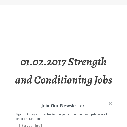
01.02.2017 Strength
and Conditioning Jobs
Join Our Newsletter
Sign up today and be the first to get notified on new updates and
practice questions.