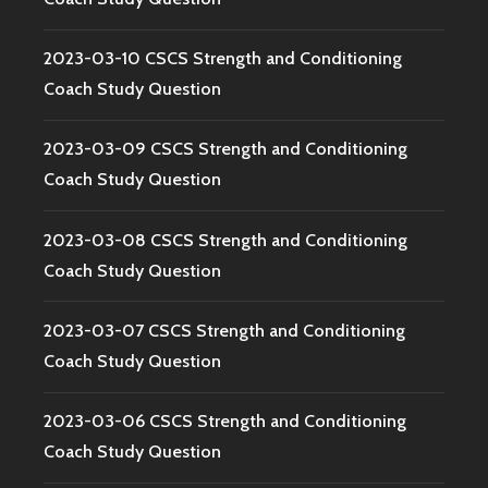
2023-03-10 CSCS Strength and Conditioning
Coach Study Question
2023-03-09 CSCS Strength and Conditioning
Coach Study Question
2023-03-08 CSCS Strength and Conditioning
Coach Study Question
2023-03-07 CSCS Strength and Conditioning
Coach Study Question
2023-03-06 CSCS Strength and Conditioning
Coach Study Question