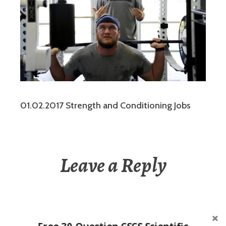
01.02.2017 Strength and Conditioning Jobs
Leave a Reply
You must be
logged in
to post a comment.