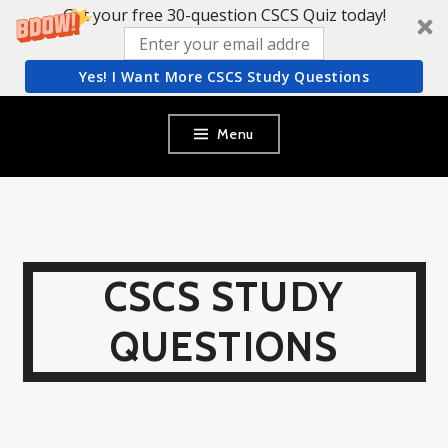
Get your free 30-question CSCS Quiz today!
Yes! I Want More CSCS Study Questions
Skip
Menu
to
content
CSCS STUDY
QUESTIONS