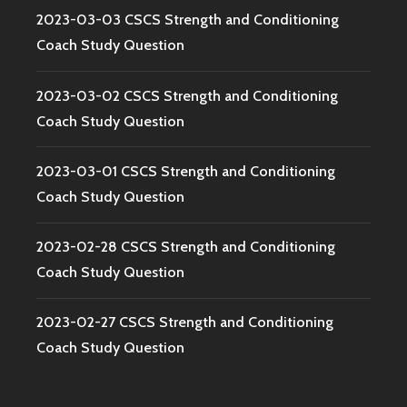
2023-03-03 CSCS Strength and Conditioning
Coach Study Question
2023-03-02 CSCS Strength and Conditioning
Coach Study Question
2023-03-01 CSCS Strength and Conditioning
Coach Study Question
2023-02-28 CSCS Strength and Conditioning
Coach Study Question
2023-02-27 CSCS Strength and Conditioning
Coach Study Question