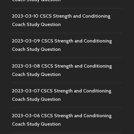
2023-03-10 CSCS Strength and Conditioning
Coach Study Question
2023-03-09 CSCS Strength and Conditioning
Coach Study Question
2023-03-08 CSCS Strength and Conditioning
Coach Study Question
2023-03-07 CSCS Strength and Conditioning
Coach Study Question
2023-03-06 CSCS Strength and Conditioning
Coach Study Question