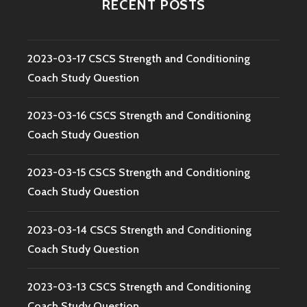
RECENT POSTS
2023-03-17 CSCS Strength and Conditioning
Coach Study Question
2023-03-16 CSCS Strength and Conditioning
Coach Study Question
2023-03-15 CSCS Strength and Conditioning
Coach Study Question
2023-03-14 CSCS Strength and Conditioning
Coach Study Question
2023-03-13 CSCS Strength and Conditioning
Coach Study Question