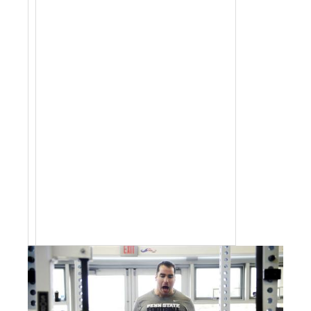
jobs by