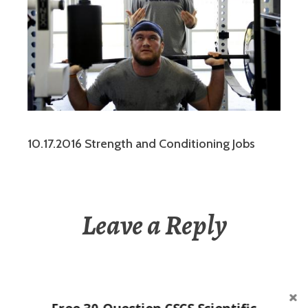
10.17.2016 Strength and Conditioning Jobs
Leave a Reply
You must be
logged in
to post a comment.