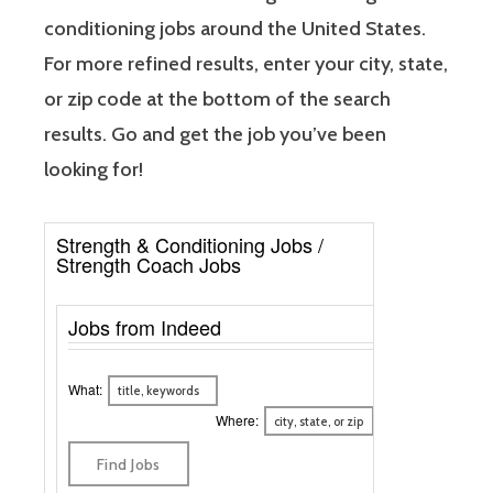
conditioning jobs around the United States.
For more refined results, enter your city, state,
or zip code at the bottom of the search
results. Go and get the job you’ve been
looking for!
Strength & Conditioning Jobs /
Strength Coach Jobs
Jobs from Indeed
What:
Where: