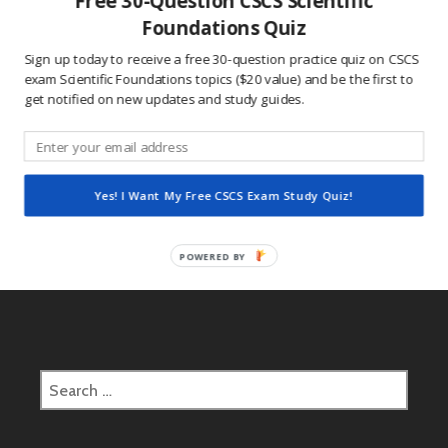
Free 30-Question CSCS Scientific
This site uses Akismet to reduce spam.
Learn how
Foundations Quiz
your comment data is processed.
Sign up today to receive a free 30-question practice quiz on CSCS
exam Scientific Foundations topics ($20 value) and be the first to
get notified on new updates and study guides.
Post
2016.10.17 CSCS Daily Study Question
navigation
Yes! I Want My Free CSCS Exam Study Quiz!
2016.10.18 CSCS Daily Study Question
POWERED BY
Search
for: