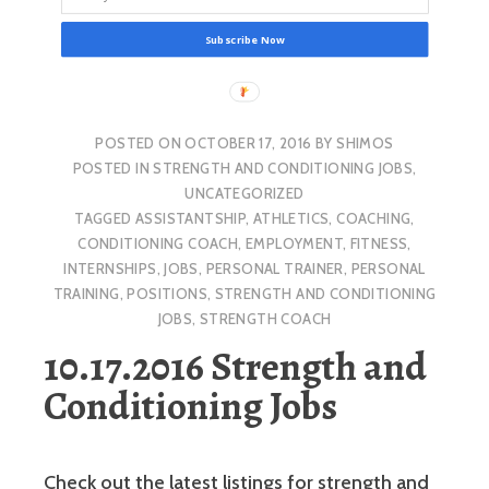
Subscribe Now
POSTED ON
OCTOBER 17, 2016
BY
SHIMOS
POSTED IN
STRENGTH AND CONDITIONING JOBS
,
UNCATEGORIZED
TAGGED
ASSISTANTSHIP
,
ATHLETICS
,
COACHING
,
CONDITIONING COACH
,
EMPLOYMENT
,
FITNESS
,
INTERNSHIPS
,
JOBS
,
PERSONAL TRAINER
,
PERSONAL
TRAINING
,
POSITIONS
,
STRENGTH AND CONDITIONING
JOBS
,
STRENGTH COACH
10.17.2016 Strength and
Conditioning Jobs
Check out the latest listings for strength and