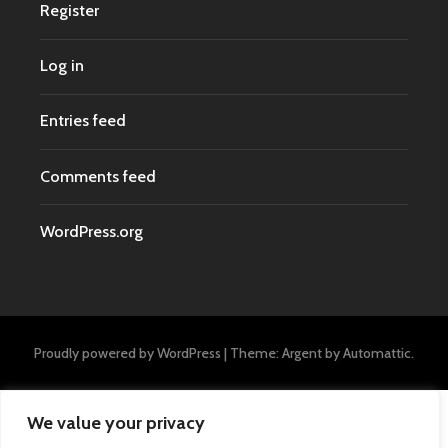
Register
Log in
Entries feed
Comments feed
WordPress.org
Proudly powered by WordPress
|
Theme: Argent by
Automattic
.
We value your privacy