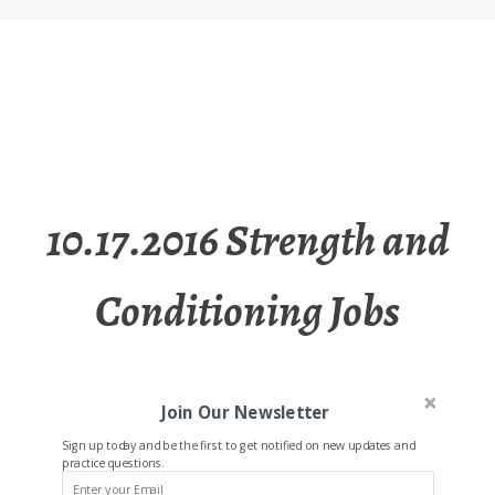
10.17.2016 Strength and
Conditioning Jobs
Join Our Newsletter
Sign up today and be the first to get notified on new updates and
practice questions.