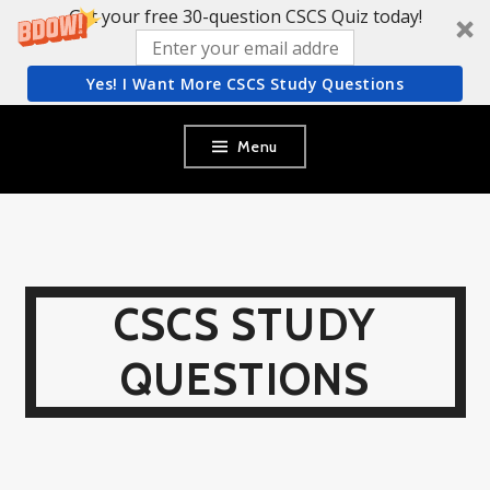
Get your free 30-question CSCS Quiz today!
Yes! I Want More CSCS Study Questions
Skip
Menu
to
content
CSCS STUDY
QUESTIONS