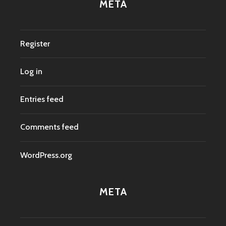
META
Register
Log in
Entries feed
Comments feed
WordPress.org
META