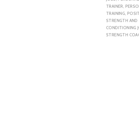
TRAINER
,
PERSO
TRAINING
,
POSI
STRENGTH AND
CONDITIONING 
STRENGTH COA