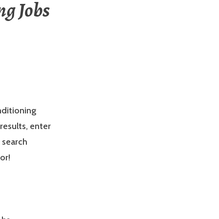
ng Jobs
nditioning
results, enter
e search
or!