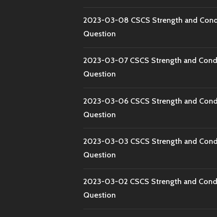
2023-03-08 CSCS Strength and Condi
Question
2023-03-07 CSCS Strength and Condi
Question
2023-03-06 CSCS Strength and Condi
Question
2023-03-03 CSCS Strength and Condi
Question
2023-03-02 CSCS Strength and Condi
Question