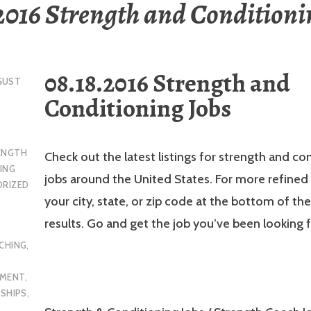
2016 Strength and Conditioni
08.18.2016 Strength and
GUST
Conditioning Jobs
ENGTH
Check out the latest listings for strength and co
ING
jobs around the United States. For more refined 
RIZED
your city, state, or zip code at the bottom of th
results. Go and get the job you’ve been looking f
CHING
,
YMENT
,
NSHIPS
,
L