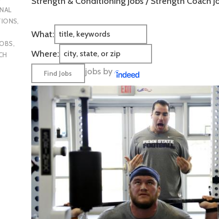
Strength & Conditioning Jobs / Strength Coach J
NAL
TIONS
,
What:
JOBS
,
Where:
CH
jobs by