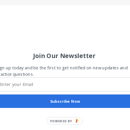
Join Our Newsletter
gn up today and be the first to get notified on new updates and
actice questions.
Subscribe Now