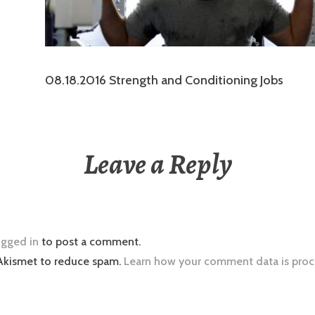
08.18.2016 Strength and Conditioning Jobs
Leave a Reply
ogged in
to post a comment.
 Akismet to reduce spam.
Learn how your comment data is proc