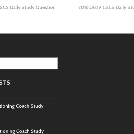
CSCS Daily Study Question
2016.08.19 CSCS Daily St
tion
STS
tioning Coach Study
tioning Coach Study