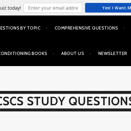
uiz today!
Yes! I Want 
ESTIONS BY TOPIC
COMPREHENSIVE QUESTIONS
CONDITIONING BOOKS
ABOUT US
NEWSLETTER
CSCS STUDY QUESTION