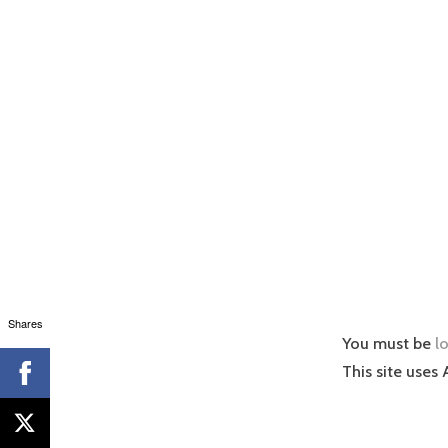
Shares
You must be
l
This site uses