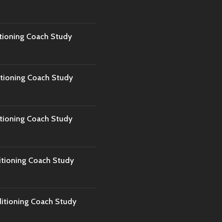
tioning Coach Study
tioning Coach Study
tioning Coach Study
tioning Coach Study
tioning Coach Study