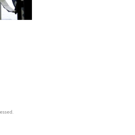
essed.