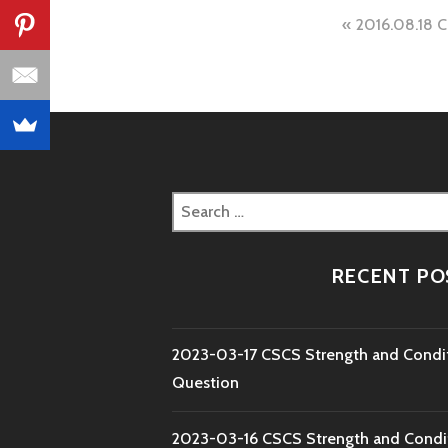
Post
2016.08.18 
naviga
Search
for:
RECENT PO
2023-03-17 CSCS Strength and Condi
Question
2023-03-16 CSCS Strength and Condi