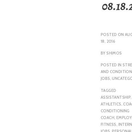
08.18.
POSTED ON
AU
18, 2016
BY
SHIMOS
POSTED IN
STR
AND CONDITION
JOBS
,
UNCATEGO
TAGGED
ASSISTANTSHIP
,
ATHLETICS
,
COA
CONDITIONING
COACH
,
EMPLO
FITNESS
,
INTER
JOBS
,
PERSONA