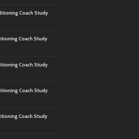
tioning Coach Study
tioning Coach Study
tioning Coach Study
tioning Coach Study
tioning Coach Study