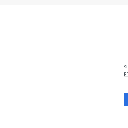
Si
pr