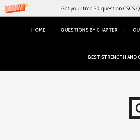
Get your free 30-question CSCS Q
Skip
HOME
QUESTIONS BY CHAPTER
QU
to
content
BEST STRENGTH AND 