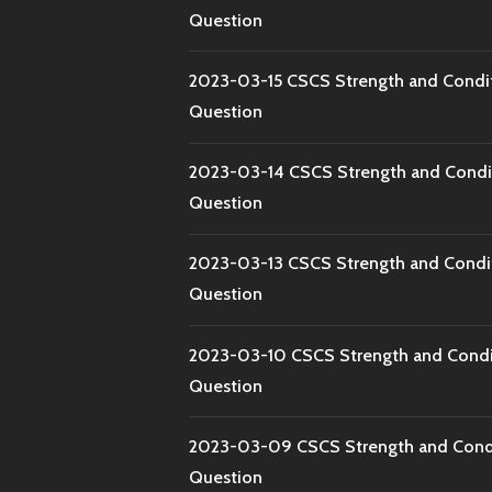
Question
2023-03-15 CSCS Strength and Condi
Question
2023-03-14 CSCS Strength and Condi
Question
2023-03-13 CSCS Strength and Condi
Question
2023-03-10 CSCS Strength and Condi
Question
2023-03-09 CSCS Strength and Condi
Question