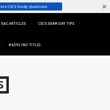
More CSCS Study Questions
S&C ARTICLES
CSCS EXAM DAY TIPS
#6592 (NO TITLE)
S