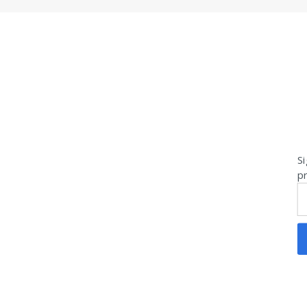
Si
pr