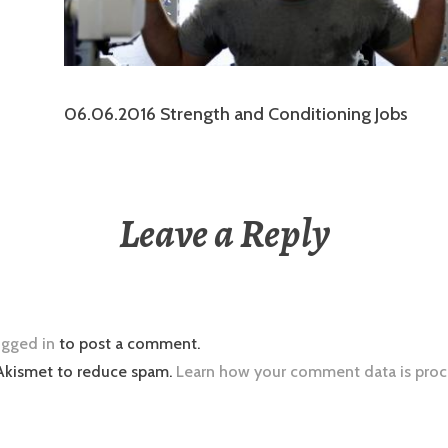
06.06.2016 Strength and Conditioning Jobs
Leave a Reply
ogged in
to post a comment.
 Akismet to reduce spam.
Learn how your comment data is proc