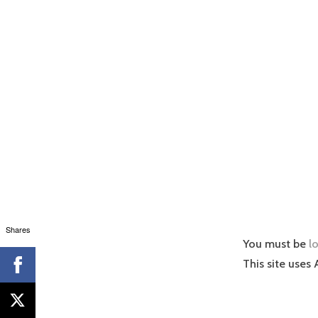
Shares
You must be
l
This site uses