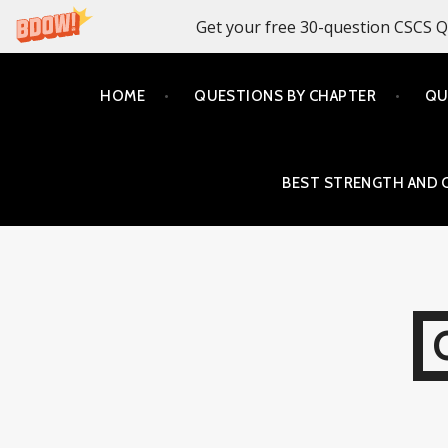
Get your free 30-question CSCS Q
Skip
HOME
QUESTIONS BY CHAPTER
QU
to
content
BEST STRENGTH AND 