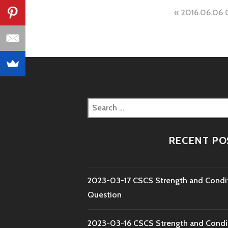
Post
2016.06.06 
naviga
Search
for:
RECENT PO
2023-03-17 CSCS Strength and Condi
Question
2023-03-16 CSCS Strength and Condi