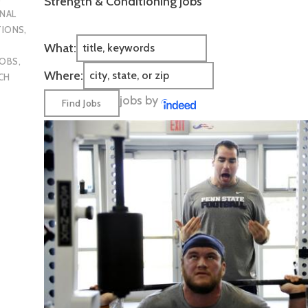
Strength & Conditioning Jobs
NAL
TIONS
,
What:
JOBS
,
Where:
CH
jobs by