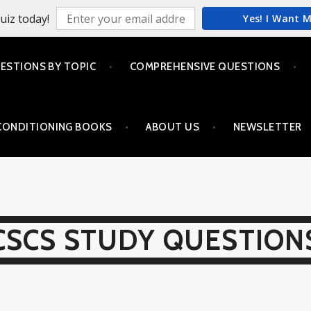
uiz today!
Yes! I Want 
ESTIONS BY TOPIC
COMPREHENSIVE QUESTIONS
CONDITIONING BOOKS
ABOUT US
NEWSLETTER
CSCS STUDY QUESTION