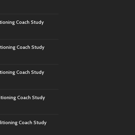
tioning Coach Study
tioning Coach Study
tioning Coach Study
tioning Coach Study
tioning Coach Study