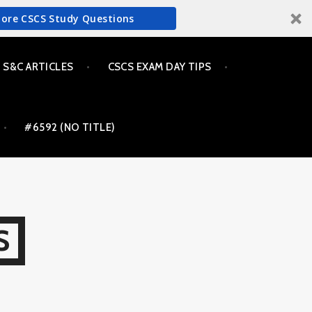
More CSCS Study Questions
S&C ARTICLES
CSCS EXAM DAY TIPS
#6592 (NO TITLE)
S