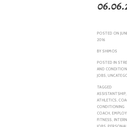
06.06.
POSTED ON
JUN
2016
BY
SHIMOS
POSTED IN
STR
AND CONDITION
JOBS
,
UNCATEGO
TAGGED
ASSISTANTSHIP
,
ATHLETICS
,
COA
CONDITIONING
COACH
,
EMPLO
FITNESS
,
INTER
JOBS
,
PERSONA