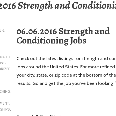
2016 Strength and Conditioni
06.06.2016 Strength and
E 6,
Conditioning Jobs
ENGTH
Check out the latest listings for strength and co
ING
jobs around the United States. For more refined 
RIZED
your city, state, or zip code at the bottom of th
results. Go and get the job you’ve been looking f
CHING
,
YMENT
,
NSHIPS
,
L