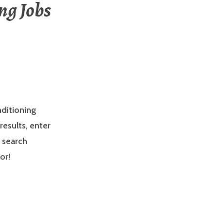
ng Jobs
nditioning
results, enter
e search
or!