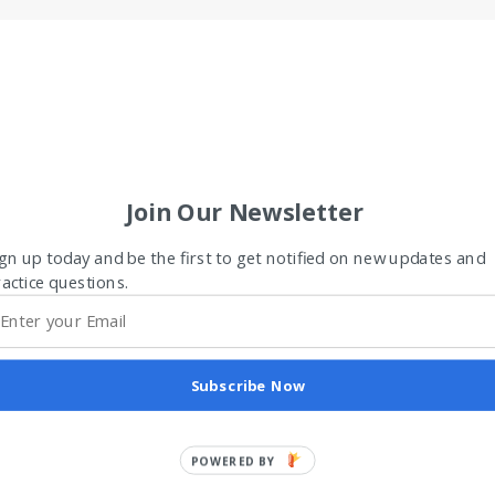
Join Our Newsletter
gn up today and be the first to get notified on new updates and
actice questions.
Subscribe Now