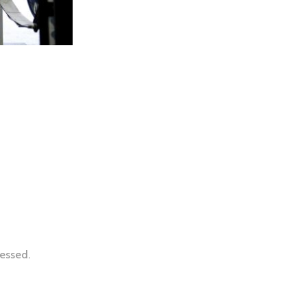
essed.