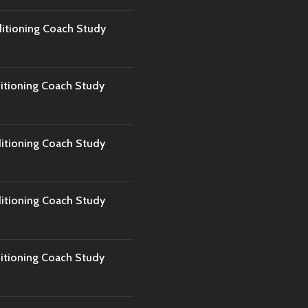
tioning Coach Study
tioning Coach Study
tioning Coach Study
tioning Coach Study
tioning Coach Study