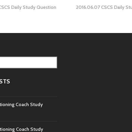
CSCS Daily Study Question
2016.06.07 CSCS Daily St
tion
STS
tioning Coach Study
tioning Coach Study