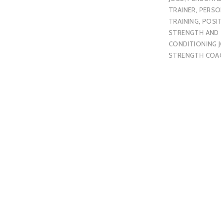
TRAINER
,
PERSO
TRAINING
,
POSI
STRENGTH AND
CONDITIONING 
STRENGTH COA