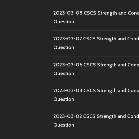
2023-03-08 CSCS Strength and Condi
Question
2023-03-07 CSCS Strength and Condi
Question
2023-03-06 CSCS Strength and Condi
Question
2023-03-03 CSCS Strength and Condi
Question
2023-03-02 CSCS Strength and Condi
Question