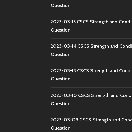
Question
2023-03-15 CSCS Strength and Condi
Question
2023-03-14 CSCS Strength and Condi
Question
2023-03-13 CSCS Strength and Condi
Question
2023-03-10 CSCS Strength and Condi
Question
2023-03-09 CSCS Strength and Condi
Question