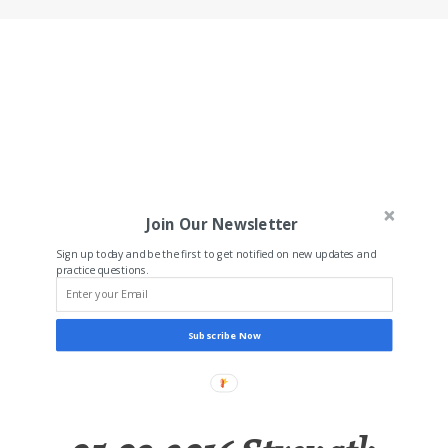
Join Our Newsletter
Sign up today and be the first to get notified on new updates and
practice questions.
Subscribe Now