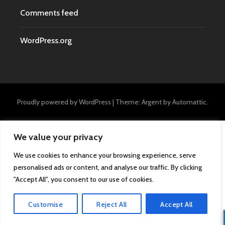
Comments feed
WordPress.org
Proudly powered by WordPress
|
Theme: Argent by
Automattic
.
We value your privacy
We use cookies to enhance your browsing experience, serve
personalised ads or content, and analyse our traffic. By clicking
"Accept All", you consent to our use of cookies.
Customise
Reject All
Accept All