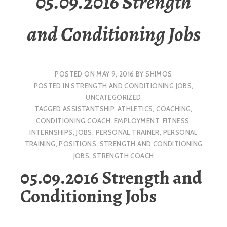
05.09.2016 Strength
and Conditioning Jobs
POSTED ON
MAY 9, 2016
BY
SHIMOS
POSTED IN
STRENGTH AND CONDITIONING JOBS
,
UNCATEGORIZED
TAGGED
ASSISTANTSHIP
,
ATHLETICS
,
COACHING
,
CONDITIONING COACH
,
EMPLOYMENT
,
FITNESS
,
INTERNSHIPS
,
JOBS
,
PERSONAL TRAINER
,
PERSONAL
TRAINING
,
POSITIONS
,
STRENGTH AND CONDITIONING
JOBS
,
STRENGTH COACH
05.09.2016 Strength and
Conditioning Jobs