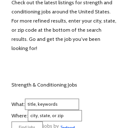
Check out the latest listings for strength and
conditioning jobs around the United States.
For more refined results, enter your city, state,
or zip code at the bottom of the search
results. Go and get the job you’ve been
looking for!
Strength & Conditioning Jobs
What:
Where:
jobs by