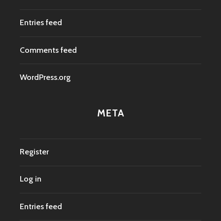
Entries feed
Comments feed
WordPress.org
META
Register
Log in
Entries feed