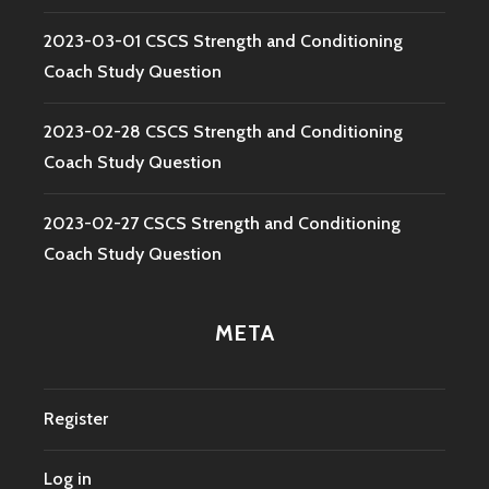
2023-03-01 CSCS Strength and Conditioning
Coach Study Question
2023-02-28 CSCS Strength and Conditioning
Coach Study Question
2023-02-27 CSCS Strength and Conditioning
Coach Study Question
META
Register
Log in