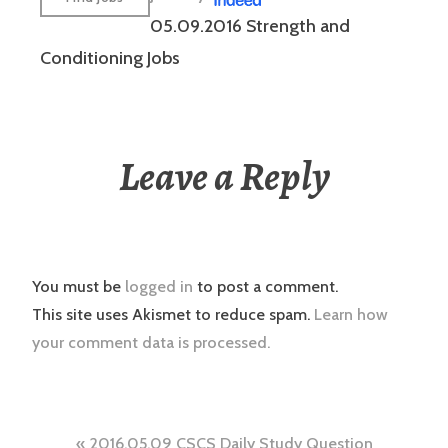
05.09.2016 Strength and
Conditioning Jobs
Leave a Reply
You must be
logged in
to post a comment.
This site uses Akismet to reduce spam.
Learn how
your comment data is processed.
Post
2016.05.09 CSCS Daily Study Question