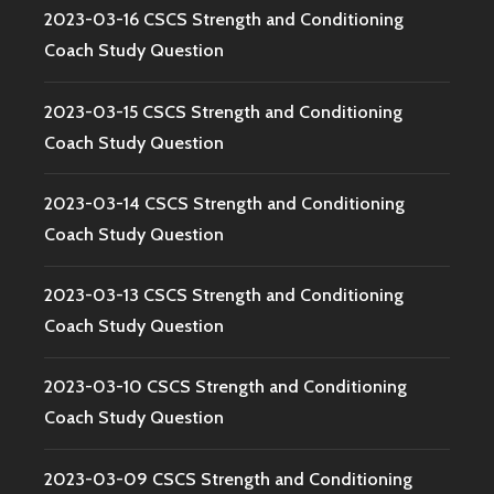
2023-03-16 CSCS Strength and Conditioning
Coach Study Question
2023-03-15 CSCS Strength and Conditioning
Coach Study Question
2023-03-14 CSCS Strength and Conditioning
Coach Study Question
2023-03-13 CSCS Strength and Conditioning
Coach Study Question
2023-03-10 CSCS Strength and Conditioning
Coach Study Question
2023-03-09 CSCS Strength and Conditioning