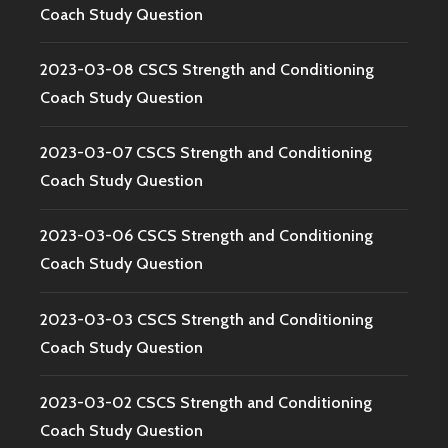
Coach Study Question
2023-03-08 CSCS Strength and Conditioning
Coach Study Question
2023-03-07 CSCS Strength and Conditioning
Coach Study Question
2023-03-06 CSCS Strength and Conditioning
Coach Study Question
2023-03-03 CSCS Strength and Conditioning
Coach Study Question
2023-03-02 CSCS Strength and Conditioning
Coach Study Question