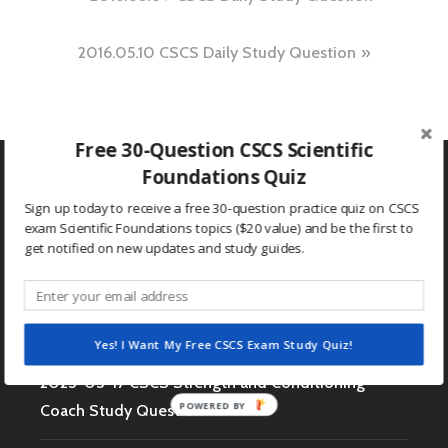
navigation
2016.05.10 CSCS Daily Study Question
Free 30-Question CSCS Scientific
Foundations Quiz
Sign up today to receive a free 30-question practice quiz on CSCS
exam Scientific Foundations topics ($20 value) and be the first to
Search
get notified on new updates and study guides.
for:
RECENT POSTS
Yes! I Want My Free CSCS Exam Study Quiz!
2023-03-17 CSCS Strength and Conditioning
POWERED BY
Coach Study Question