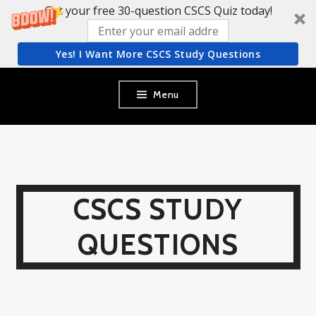
Get your free 30-question CSCS Quiz today!
Yes! I Want More CSCS Study Questions
Skip
Menu
to
content
CSCS STUDY
QUESTIONS