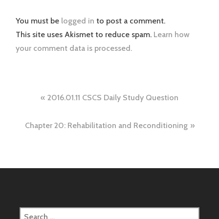
You must be
logged in
to post a comment.
This site uses Akismet to reduce spam.
Learn how
your comment data is processed.
Post
2016.01.11 CSCS Daily Study Question
navigation
Chapter 20: Rehabilitation and Reconditioning
Search