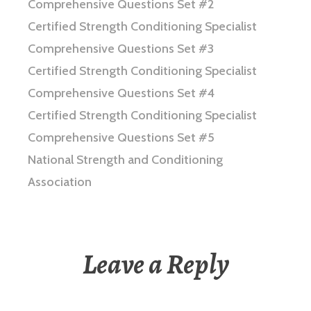
Comprehensive Questions Set #2
Certified Strength Conditioning Specialist
Comprehensive Questions Set #3
Certified Strength Conditioning Specialist
Comprehensive Questions Set #4
Certified Strength Conditioning Specialist
Comprehensive Questions Set #5
National Strength and Conditioning
Association
Leave a Reply