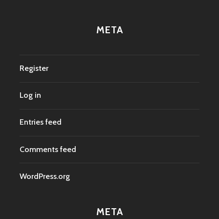
META
Register
Log in
Entries feed
Comments feed
WordPress.org
META