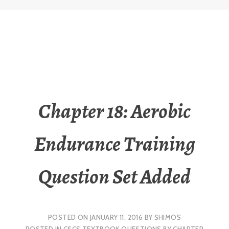
Chapter 18: Aerobic
Endurance Training
Question Set Added
POSTED ON
JANUARY 11, 2016
BY
SHIMOS
POSTED IN
CSCS TEXTBOOK QUESTIONS BY CHAPTER