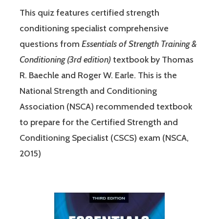
This quiz features certified strength
conditioning specialist comprehensive
questions from
Essentials of Strength Training &
Conditioning (3rd edition)
textbook by Thomas
R. Baechle and Roger W. Earle. This is the
National Strength and Conditioning
Association (NSCA) recommended textbook
to prepare for the Certified Strength and
Conditioning Specialist (CSCS) exam (NSCA,
2015)