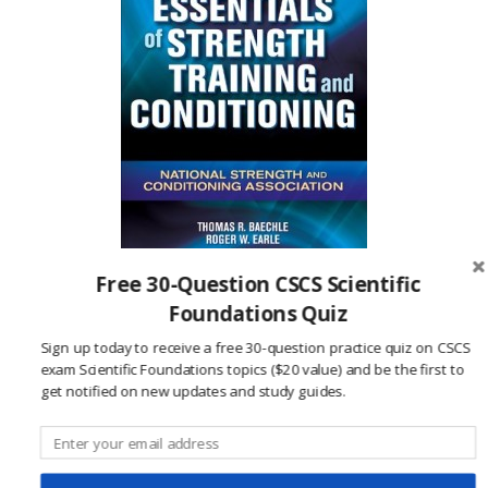
Free 30-Question CSCS Scientific
Click to see this textbook at Amazon.com
Foundations Quiz
Sign up today to receive a free 30-question practice quiz on CSCS
References:
exam Scientific Foundations topics ($20 value) and be the first to
National Strength and Conditioning
get notified on new updates and study guides.
Association. (2015, June 1).
NSCA Certification
Handbook.
Retrieved from National Strength