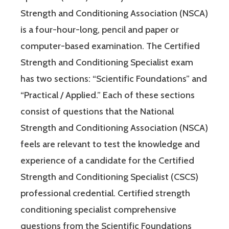
Strength and Conditioning Association (NSCA)
is a four-hour-long, pencil and paper or
computer-based examination. The Certified
Strength and Conditioning Specialist exam
has two sections: “Scientific Foundations” and
“Practical / Applied.” Each of these sections
consist of questions that the National
Strength and Conditioning Association (NSCA)
feels are relevant to test the knowledge and
experience of a candidate for the Certified
Strength and Conditioning Specialist (CSCS)
professional credential. Certified strength
conditioning specialist comprehensive
questions from the Scientific Foundations