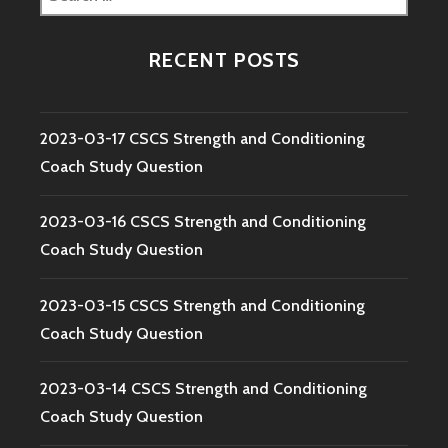
for:
RECENT POSTS
2023-03-17 CSCS Strength and Conditioning
Coach Study Question
2023-03-16 CSCS Strength and Conditioning
Coach Study Question
2023-03-15 CSCS Strength and Conditioning
Coach Study Question
2023-03-14 CSCS Strength and Conditioning
Coach Study Question