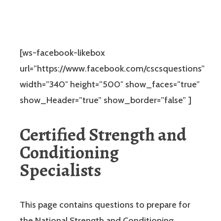
[ws-facebook-likebox
url=”https://www.facebook.com/cscsquestions”
width=”340″ height=”500″ show_faces=”true”
show_Header=”true” show_border=”false” ]
Certified Strength and
Conditioning
Specialists
This page contains questions to prepare for
the National Strength and Conditioning