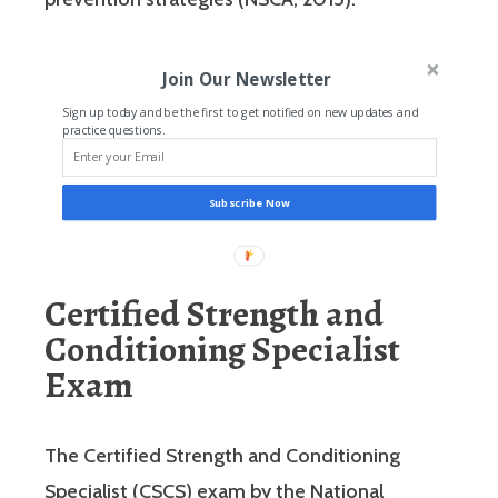
Join Our Newsletter
Sign up today and be the first to get notified on new updates and
practice questions.
Subscribe Now
Certified Strength and
Conditioning Specialist
Exam
The Certified Strength and Conditioning
Specialist (CSCS) exam by the National