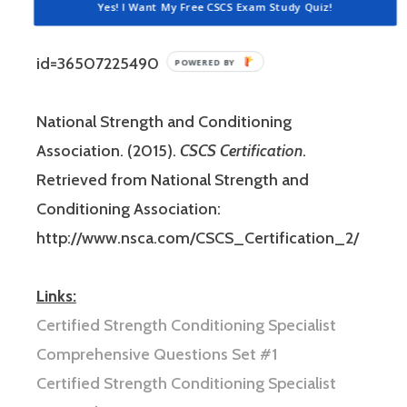
and Conditioning Association Website:
Yes! I Want My Free CSCS Exam Study Quiz!
http://www.nsca.com/WorkArea/DownloadAsset.as
id=36507225490
National Strength and Conditioning
Association. (2015).
CSCS Certification
.
Retrieved from National Strength and
Conditioning Association:
http://www.nsca.com/CSCS_Certification_2/
Links:
Certified Strength Conditioning Specialist
Comprehensive Questions Set #1
Certified Strength Conditioning Specialist