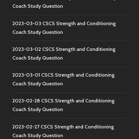
Coach Study Question
2023-03-03 CSCS Strength and Conditioning
Coach Study Question
2023-03-02 CSCS Strength and Conditioning
Coach Study Question
2023-03-01 CSCS Strength and Conditioning
Coach Study Question
2023-02-28 CSCS Strength and Conditioning
Coach Study Question
2023-02-27 CSCS Strength and Conditioning
Coach Study Question