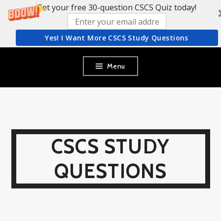
Get your free 30-question CSCS Quiz today!
Yes! I Want More CSCS Study Questions
Skip
Menu
to
content
CSCS STUDY
QUESTIONS