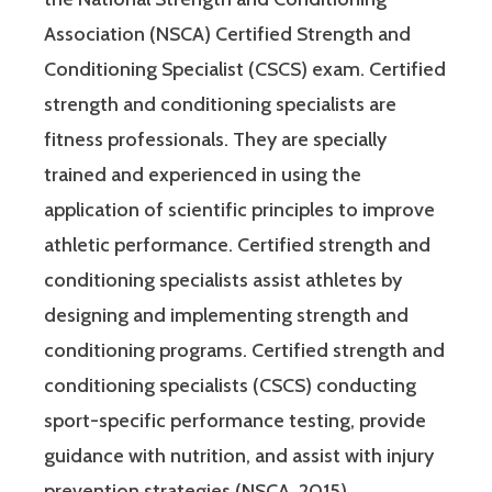
Association (NSCA) Certified Strength and
Conditioning Specialist (CSCS) exam. Certified
strength and conditioning specialists are
fitness professionals. They are specially
trained and experienced in using the
application of scientific principles to improve
athletic performance. Certified strength and
conditioning specialists assist athletes by
designing and implementing strength and
conditioning programs. Certified strength and
conditioning specialists (CSCS) conducting
sport-specific performance testing, provide
guidance with nutrition, and assist with injury
prevention strategies (NSCA, 2015).