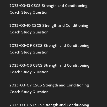
2023-03-13 CSCS Strength and Conditioning
Coach Study Question
2023-03-10 CSCS Strength and Conditioning
Coach Study Question
2023-03-09 CSCS Strength and Conditioning
Coach Study Question
2023-03-08 CSCS Strength and Conditioning
Coach Study Question
2023-03-07 CSCS Strength and Conditioning
Coach Study Question
2023-03-06 CSCS Strength and Conditioning