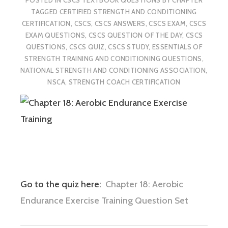
TAGGED
CERTIFIED STRENGTH AND CONDITIONING
CERTIFICATION
,
CSCS
,
CSCS ANSWERS
,
CSCS EXAM
,
CSCS
EXAM QUESTIONS
,
CSCS QUESTION OF THE DAY
,
CSCS
QUESTIONS
,
CSCS QUIZ
,
CSCS STUDY
,
ESSENTIALS OF
STRENGTH TRAINING AND CONDITIONING QUESTIONS
,
NATIONAL STRENGTH AND CONDITIONING ASSOCIATION
,
NSCA
,
STRENGTH COACH CERTIFICATION
Go to the quiz here:
Chapter 18: Aerobic
Endurance Exercise Training Question Set