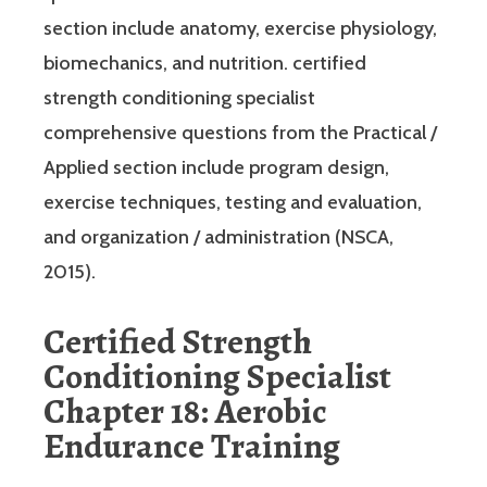
section include anatomy, exercise physiology,
biomechanics, and nutrition. certified
strength conditioning specialist
comprehensive questions from the Practical /
Applied section include program design,
exercise techniques, testing and evaluation,
and organization / administration (NSCA,
2015).
Certified Strength
Conditioning Specialist
Chapter 18: Aerobic
Endurance Training