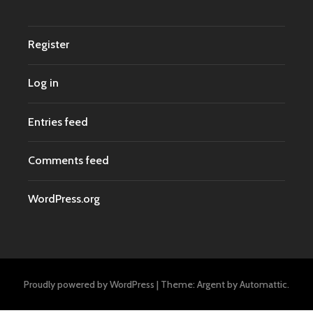
Register
Log in
Entries feed
Comments feed
WordPress.org
Proudly powered by WordPress
|
Theme: Argent by
Automattic
.