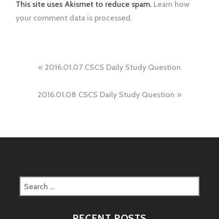
This site uses Akismet to reduce spam.
Learn how
your comment data is processed.
Post
2016.01.07 CSCS Daily Study Question
navigation
2016.01.08 CSCS Daily Study Question
Search
for:
RECENT POSTS