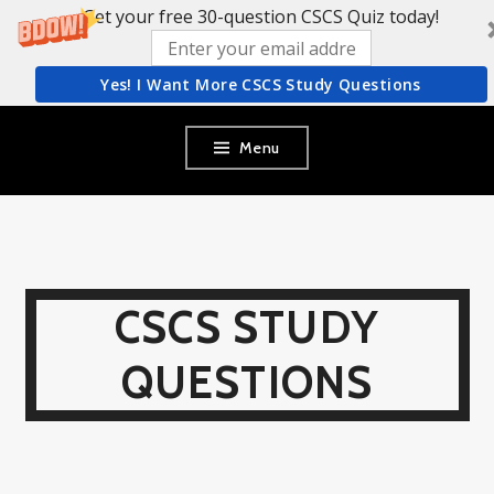
Get your free 30-question CSCS Quiz today!
Yes! I Want More CSCS Study Questions
Skip
Menu
to
content
CSCS STUDY
QUESTIONS