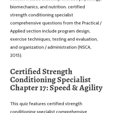
biomechanics, and nutrition. certified
strength conditioning specialist
comprehensive questions from the Practical /
Applied section include program design,
exercise techniques, testing and evaluation,
and organization / administration (NSCA,
2015).
Certified Strength
Conditioning Specialist
Chapter 17: Speed & Agility
This quiz features certified strength
conditioning specialist comprehensive