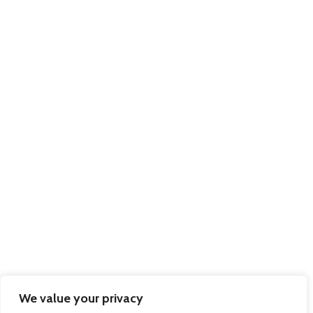
We value your privacy