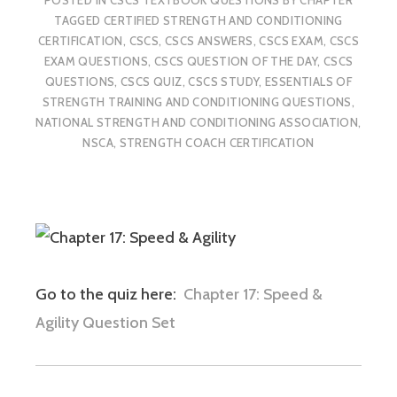
TAGGED
CERTIFIED STRENGTH AND CONDITIONING
CERTIFICATION
,
CSCS
,
CSCS ANSWERS
,
CSCS EXAM
,
CSCS
EXAM QUESTIONS
,
CSCS QUESTION OF THE DAY
,
CSCS
QUESTIONS
,
CSCS QUIZ
,
CSCS STUDY
,
ESSENTIALS OF
STRENGTH TRAINING AND CONDITIONING QUESTIONS
,
NATIONAL STRENGTH AND CONDITIONING ASSOCIATION
,
NSCA
,
STRENGTH COACH CERTIFICATION
Go to the quiz here:
Chapter 17: Speed &
Agility Question Set