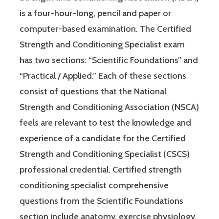
is a four-hour-long, pencil and paper or
computer-based examination. The Certified
Strength and Conditioning Specialist exam
has two sections: “Scientific Foundations” and
“Practical / Applied.” Each of these sections
consist of questions that the National
Strength and Conditioning Association (NSCA)
feels are relevant to test the knowledge and
experience of a candidate for the Certified
Strength and Conditioning Specialist (CSCS)
professional credential. Certified strength
conditioning specialist comprehensive
questions from the Scientific Foundations
section include anatomy, exercise physiology,