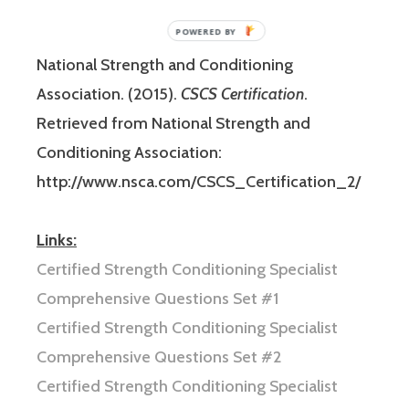
id=36507225490
National Strength and Conditioning
Association. (2015).
CSCS Certification
.
Retrieved from National Strength and
Conditioning Association:
http://www.nsca.com/CSCS_Certification_2/
Links:
Certified Strength Conditioning Specialist
Comprehensive Questions Set #1
Certified Strength Conditioning Specialist
Comprehensive Questions Set #2
Certified Strength Conditioning Specialist