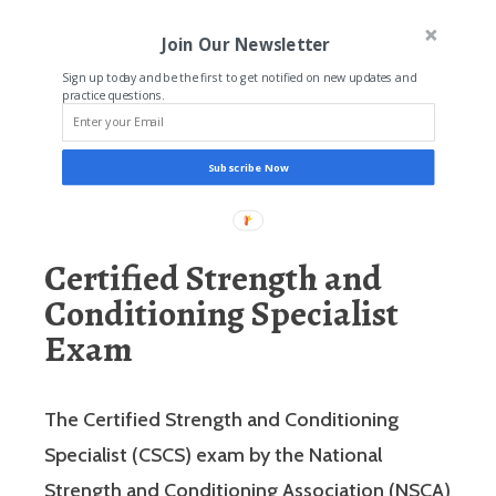
Join Our Newsletter
Sign up today and be the first to get notified on new updates and
practice questions.
Subscribe Now
Certified Strength and
Conditioning Specialist
Exam
The Certified Strength and Conditioning
Specialist (CSCS) exam by the National
Strength and Conditioning Association (NSCA)