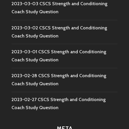
2023-03-03 CSCS Strength and Conditioning
Coach Study Question
2023-03-02 CSCS Strength and Conditioning
Coach Study Question
2023-03-01 CSCS Strength and Conditioning
Coach Study Question
2023-02-28 CSCS Strength and Conditioning
Coach Study Question
2023-02-27 CSCS Strength and Conditioning
Coach Study Question
META