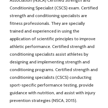
Association (NSCA) Certified Strength and
Conditioning Specialist (CSCS) exam. Certified
strength and conditioning specialists are
fitness professionals. They are specially
trained and experienced in using the
application of scientific principles to improve
athletic performance. Certified strength and
conditioning specialists assist athletes by
designing and implementing strength and
conditioning programs. Certified strength and
conditioning specialists (CSCS) conducting
sport-specific performance testing, provide
guidance with nutrition, and assist with injury
prevention strategies (NSCA, 2015).