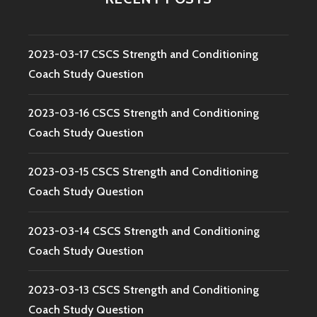
2023-03-17 CSCS Strength and Conditioning
Coach Study Question
2023-03-16 CSCS Strength and Conditioning
Coach Study Question
2023-03-15 CSCS Strength and Conditioning
Coach Study Question
2023-03-14 CSCS Strength and Conditioning
Coach Study Question
2023-03-13 CSCS Strength and Conditioning
Coach Study Question