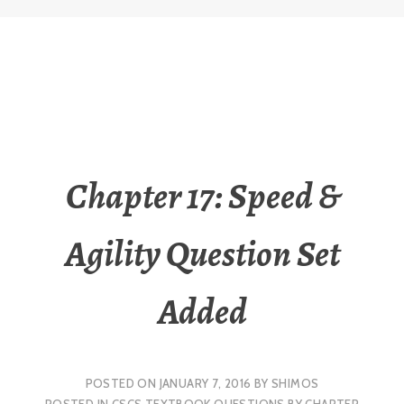
Chapter 17: Speed &
Agility Question Set
Added
POSTED ON
JANUARY 7, 2016
BY
SHIMOS
POSTED IN
CSCS TEXTBOOK QUESTIONS BY CHAPTER