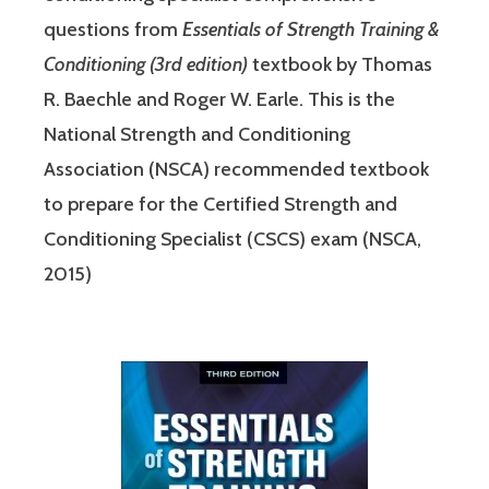
questions from
Essentials of Strength Training &
Conditioning (3rd edition)
textbook by Thomas
R. Baechle and Roger W. Earle. This is the
National Strength and Conditioning
Association (NSCA) recommended textbook
to prepare for the Certified Strength and
Conditioning Specialist (CSCS) exam (NSCA,
2015)