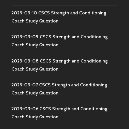
2023-03-10 CSCS Strength and Conditioning
Coach Study Question
2023-03-09 CSCS Strength and Conditioning
Coach Study Question
2023-03-08 CSCS Strength and Conditioning
Coach Study Question
2023-03-07 CSCS Strength and Conditioning
Coach Study Question
2023-03-06 CSCS Strength and Conditioning
Coach Study Question