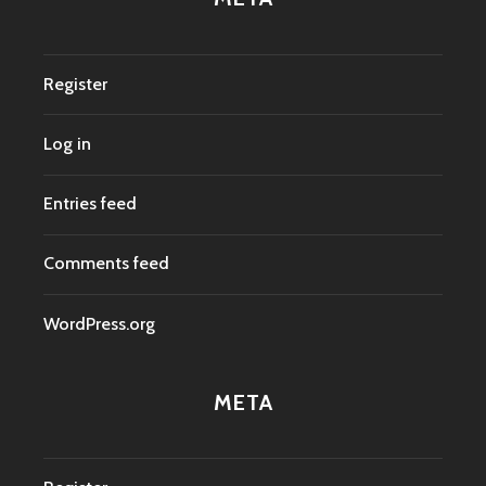
Register
Log in
Entries feed
Comments feed
WordPress.org
META