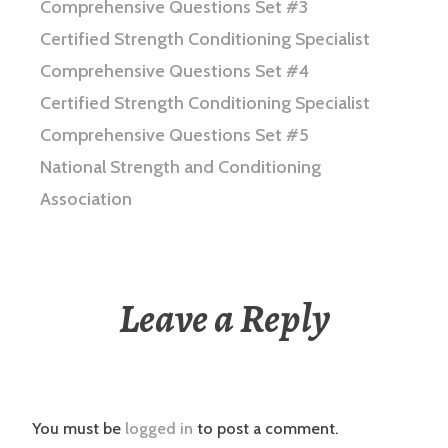
Comprehensive Questions Set #3
Certified Strength Conditioning Specialist
Comprehensive Questions Set #4
Certified Strength Conditioning Specialist
Comprehensive Questions Set #5
National Strength and Conditioning
Association
Leave a Reply
You must be
logged in
to post a comment.