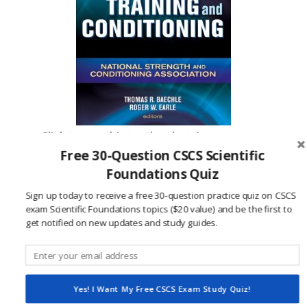
Click to see this textbook at Amazon.com
Free 30-Question CSCS Scientific
Foundations Quiz
References:
Sign up today to receive a free 30-question practice quiz on CSCS
National Strength and Conditioning
exam Scientific Foundations topics ($20 value) and be the first to
Association. (2015, June 1).
NSCA Certification
get notified on new updates and study guides.
Handbook.
Retrieved from National Strength
and Conditioning Association Website:
http://www.nsca.com/WorkArea/DownloadAsset.as
Yes! I Want My Free CSCS Exam Study Quiz!