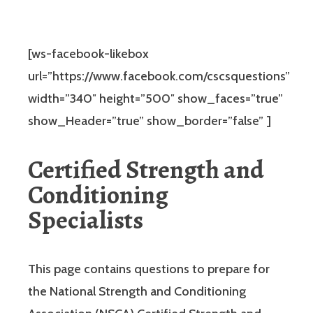
[ws-facebook-likebox
url=”https://www.facebook.com/cscsquestions”
width=”340″ height=”500″ show_faces=”true”
show_Header=”true” show_border=”false” ]
Certified Strength and
Conditioning
Specialists
This page contains questions to prepare for
the National Strength and Conditioning