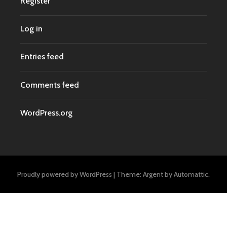
Register
Log in
Entries feed
Comments feed
WordPress.org
Proudly powered by WordPress
|
Theme: Argent by
Automattic
.