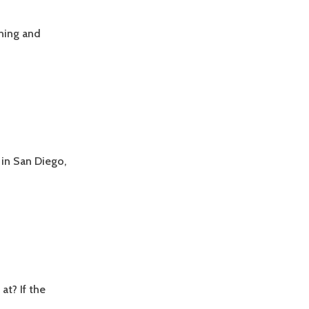
ning and
in San Diego,
t? If the