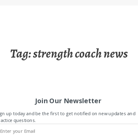
Tag:
strength coach news
Join Our Newsletter
gn up today and be the first to get notified on new updates and
actice questions.