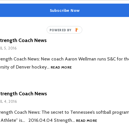
Subscribe Now
Strength Coach News
IL 5, 2016
rength Coach News: New coach Aaron Wellman runs S&C for th
2016.04.05
rsity of Denver hockey…
READ MORE
STRENGTH
COACH
NEWS
Strength Coach News
IL 4, 2016
ength Coach News: The secret to Tennessee’s softball progra
2016.04.04
e Athlete” is… 2016.04.04 Strength…
READ MORE
STRENGTH