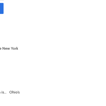
e New York
m is… Ohio’s