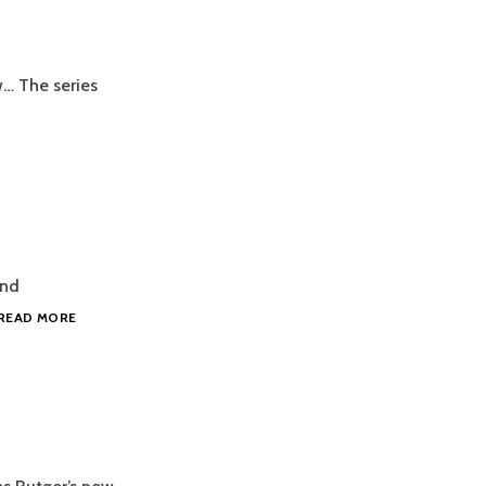
w… The series
ind
2016.03.14
READ MORE
STRENGTH
COACH
NEWS