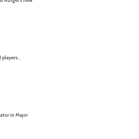
s Rutger’s new
ll players…
ator in Major