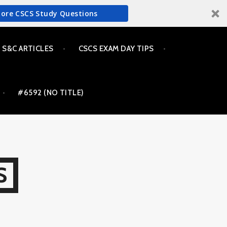
More CSCS Study Questions
S&C ARTICLES
CSCS EXAM DAY TIPS
#6592 (NO TITLE)
S