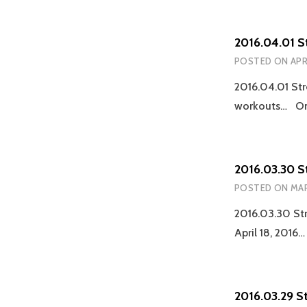
2016.04.01 S
POSTED ON
APR
2016.04.01 Str
workouts… On-
2016.03.30 S
POSTED ON
MAR
2016.03.30 Str
April 18, 2016
2016.03.29 S