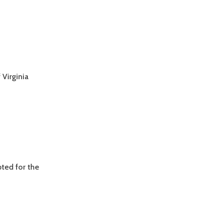
Virginia
ted for the