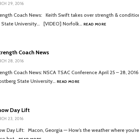
CH 29, 2016
ength Coach News: Keith Swift takes over strength & conditio
2016.03.29
a State University… [VIDEO] Norfolk…
READ MORE
STRENGTH
COACH
NEWS
trength Coach News
CH 28, 2016
ength Coach News: NSCA TSAC Conference April 25 – 28, 2016 
2016.03.28
ostberg State University…
READ MORE
STRENGTH
COACH
NEWS
now Day Lift
CH 23, 2016
w Day Lift: Macon, Georgia — How’s the weather where you’re a
2016.03.23
 so hot…