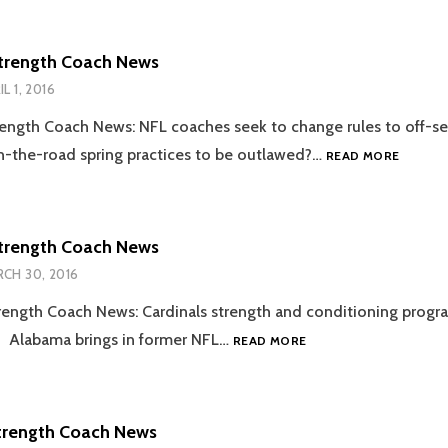
COACH
NEWS
trength Coach News
IL 1, 2016
ength Coach News: NFL coaches seek to change rules to off-s
2016.04
the-road spring practices to be outlawed?…
READ MORE
STREN
COACH
NEWS
trength Coach News
CH 30, 2016
ength Coach News: Cardinals strength and conditioning progr
2016.03.30
… Alabama brings in former NFL…
READ MORE
STRENGTH
COACH
NEWS
trength Coach News