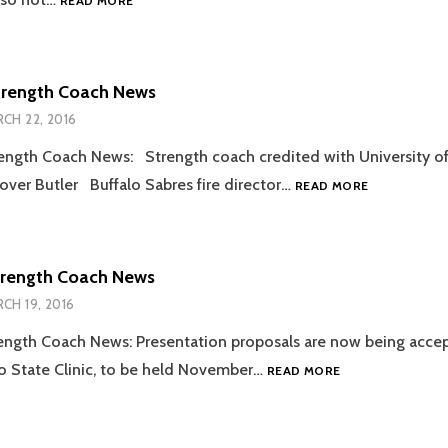
READ MORE
SNOW
DAY
LIFT
trength Coach News
CH 22, 2016
ength Coach News: Strength coach credited with University of 
2016.03.22
 over Butler Buffalo Sabres fire director…
READ MORE
STRENGTH
COACH
NEWS
trength Coach News
CH 19, 2016
ength Coach News: Presentation proposals are now being accep
2016.03.19
 State Clinic, to be held November…
READ MORE
STRENGTH
COACH
NEWS