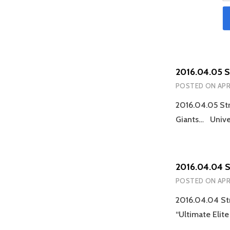
2016.04.05 
POSTED ON
APR
2016.04.05 St
Giants… Unive
2016.04.04 
POSTED ON
APR
2016.04.04 Str
“Ultimate Elit