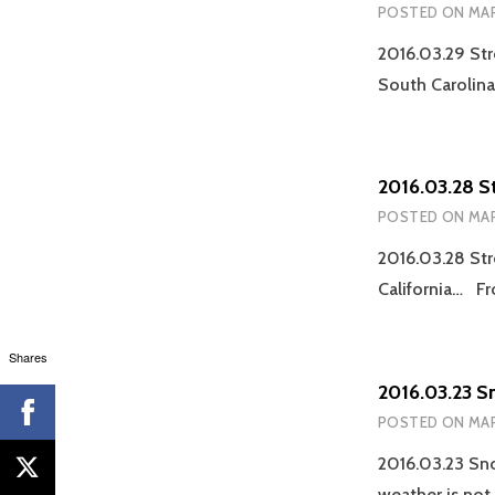
POSTED ON
MAR
2016.03.29 Str
South Carolin
2016.03.28 S
POSTED ON
MAR
2016.03.28 Str
California… Fr
Shares
2016.03.23 S
POSTED ON
MAR
2016.03.23 Sno
weather is not