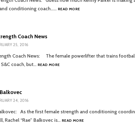
rength Coach News: Guess how much Kenny Parker is making a
2016.03.09
 and conditioning coach……
READ MORE
STRENGTH
COACH
NEWS
trength Coach News
RUARY 25, 2016
ength Coach News: The female powerlifter that trains footba
2016.02.25
s S&C coach, but…
READ MORE
STRENGTH
COACH
NEWS
 Balkovec
RUARY 24, 2016
lkovec: As the first female strength and conditioning coordin
MEET
l, Rachel “Rae” Balkovec is…
READ MORE
RACHEL
BALKOVEC