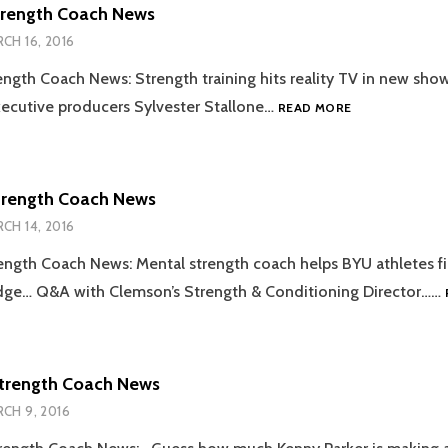
trength Coach News
CH 16, 2016
ength Coach News: Strength training hits reality TV in new sho
2016.03.16
ecutive producers Sylvester Stallone…
READ MORE
STRENGTH
COACH
NEWS
trength Coach News
CH 14, 2016
ength Coach News: Mental strength coach helps BYU athletes f
dge… Q&A with Clemson’s Strength & Conditioning Director……
Strength Coach News
CH 9, 2016