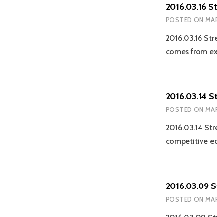
2016.03.16 S
POSTED ON
MAR
2016.03.16 Str
comes from ex
2016.03.14 S
POSTED ON
MAR
2016.03.14 Str
competitive e
2016.03.09 
POSTED ON
MAR