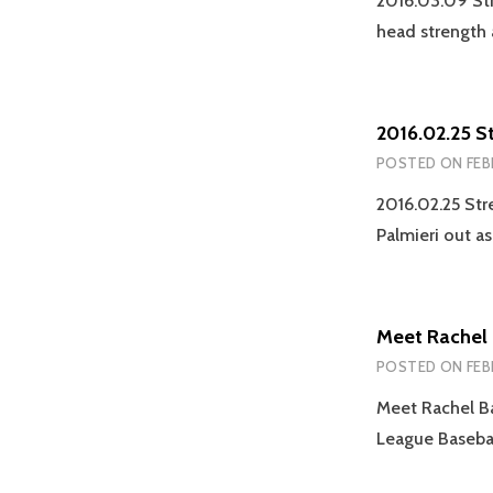
2016.03.09 St
head strength
2016.02.25 S
POSTED ON
FEB
2016.02.25 Str
Palmieri out a
Meet Rachel
POSTED ON
FEB
Meet Rachel Ba
League Basebal