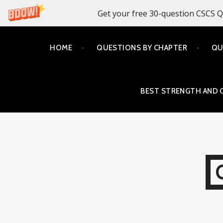
Get your free 30-question CSCS Q
Skip
HOME
QUESTIONS BY CHAPTER
QU
to
content
BEST STRENGTH AND 