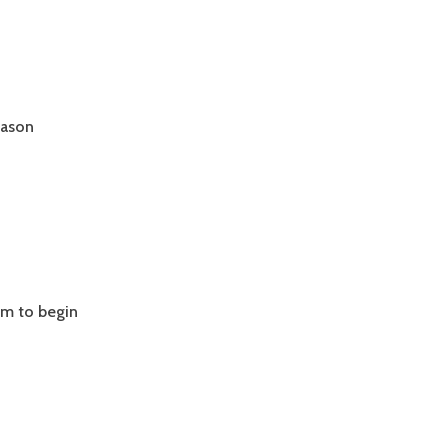
eason
.01
GTH
am to begin