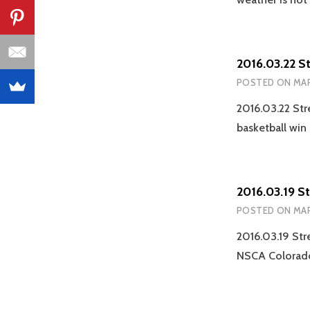
2016.03.22 S
POSTED ON
MAR
2016.03.22 Str
basketball win
2016.03.19 S
POSTED ON
MAR
2016.03.19 Str
NSCA Colorado