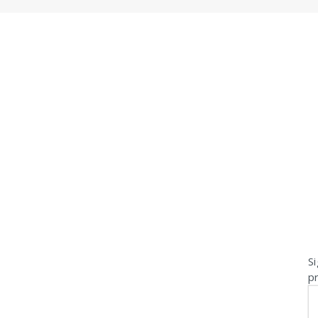
Si
pr