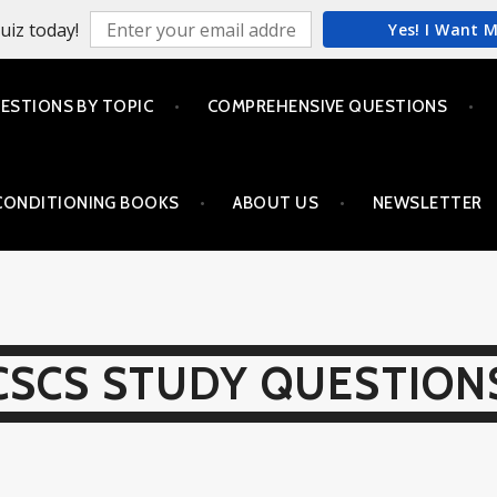
uiz today!
Yes! I Want 
ESTIONS BY TOPIC
COMPREHENSIVE QUESTIONS
CONDITIONING BOOKS
ABOUT US
NEWSLETTER
CSCS STUDY QUESTION