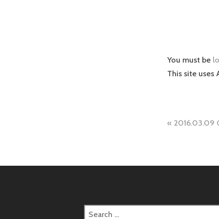
You must be
l
This site uses
Post
2016.03.09 
naviga
Search