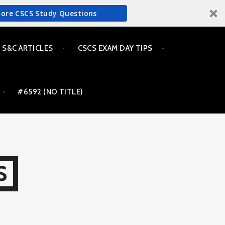
More CSCS Study Questions
S&C ARTICLES
CSCS EXAM DAY TIPS
#6592 (NO TITLE)
S