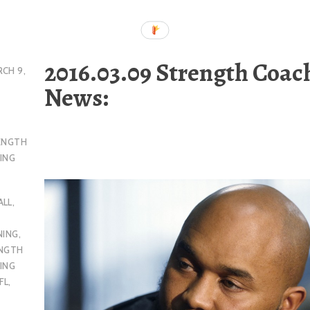
2016.03.09 Strength Coac
CH 9,
News:
ENGTH
ING
ALL
,
NING
,
ENGTH
ING
FL
,