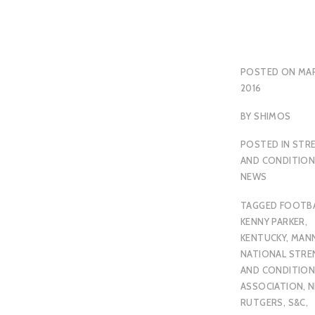
POSTED ON
MAR
2016
BY
SHIMOS
POSTED IN
STR
AND CONDITION
NEWS
TAGGED
FOOTB
KENNY PARKER
,
KENTUCKY
,
MAN
NATIONAL STR
AND CONDITION
ASSOCIATION
,
N
RUTGERS
,
S&C
,