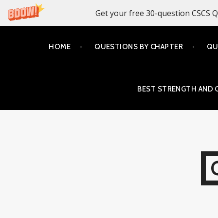
Get your free 30-question CSCS Q
Skip
HOME
QUESTIONS BY CHAPTER
QU
to
content
BEST STRENGTH AND 