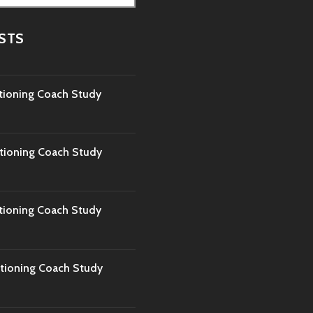
STS
tioning Coach Study
tioning Coach Study
tioning Coach Study
tioning Coach Study