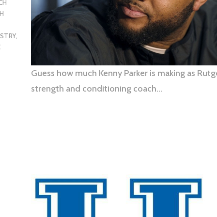
CH
H
USTRY
,
C
Guess how much Kenny Parker is making as Rutg
strength and conditioning coach…