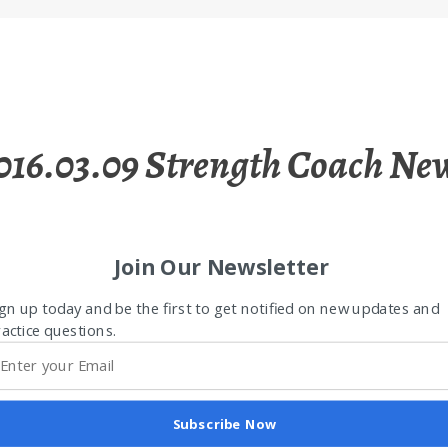
016.03.09 Strength Coach Ne
Join Our Newsletter
gn up today and be the first to get notified on new updates and
actice questions.
Subscribe Now