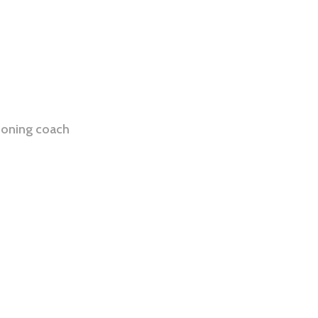
ioning coach