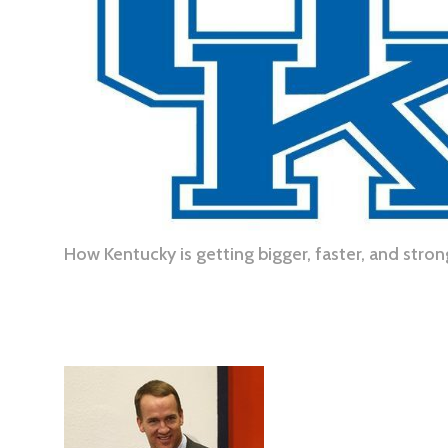
How Kentucky is getting bigger, faster, and stro