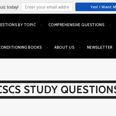
uiz today!
Yes! I Want 
ESTIONS BY TOPIC
COMPREHENSIVE QUESTIONS
CONDITIONING BOOKS
ABOUT US
NEWSLETTER
CSCS STUDY QUESTION