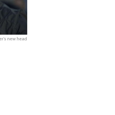
er’s new head