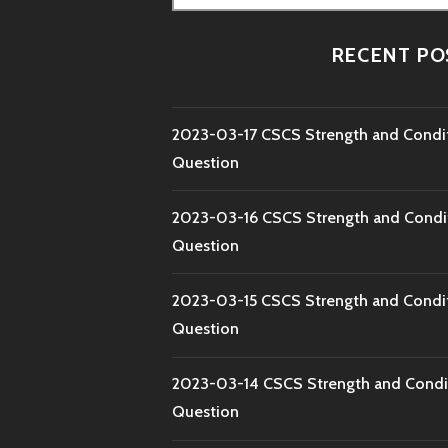
for:
RECENT PO
2023-03-17 CSCS Strength and Condi
Question
2023-03-16 CSCS Strength and Condi
Question
2023-03-15 CSCS Strength and Condi
Question
2023-03-14 CSCS Strength and Condi
Question