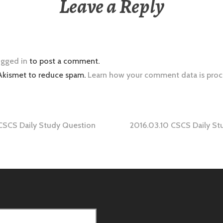
Leave a Reply
ogged in
to post a comment.
 Akismet to reduce spam.
Learn how your comment data is proc
CSCS Daily Study Question
2016.03.10 CSCS Daily St
tion