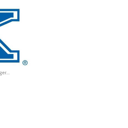
nger…