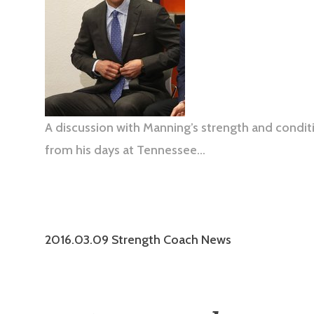
A discussion with Manning’s strength and condit
from his days at Tennessee…
2016.03.09 Strength Coach News