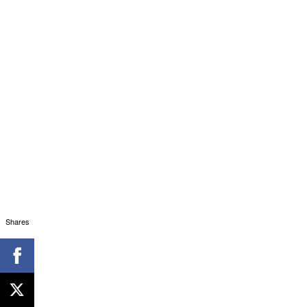
Shares