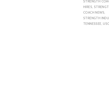
STRENGTH COA
HIRES
,
STRENGT
COACH NEWS
,
STRENGTH IND
TENNESSEE
,
US