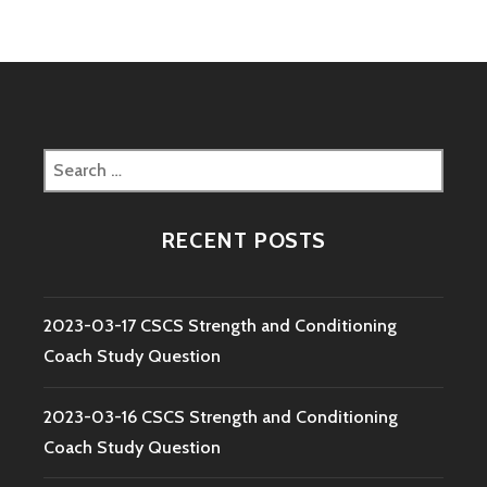
Search
for:
RECENT POSTS
2023-03-17 CSCS Strength and Conditioning
Coach Study Question
2023-03-16 CSCS Strength and Conditioning
Coach Study Question