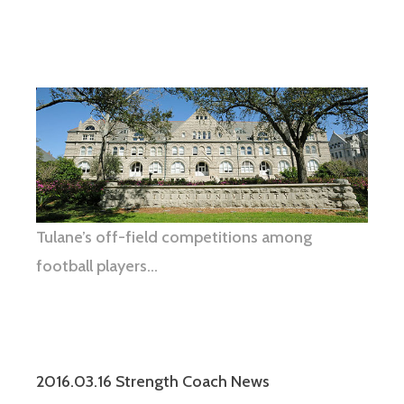
Tulane’s off-field competitions among
football players…
2016.03.16 Strength Coach News