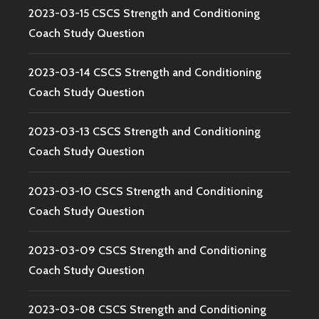
2023-03-15 CSCS Strength and Conditioning
Coach Study Question
2023-03-14 CSCS Strength and Conditioning
Coach Study Question
2023-03-13 CSCS Strength and Conditioning
Coach Study Question
2023-03-10 CSCS Strength and Conditioning
Coach Study Question
2023-03-09 CSCS Strength and Conditioning
Coach Study Question
2023-03-08 CSCS Strength and Conditioning