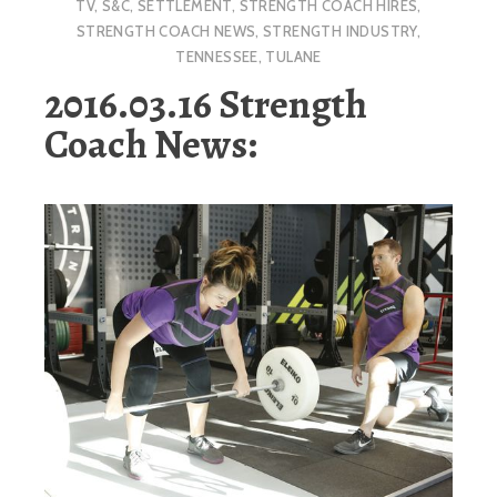
TV
,
S&C
,
SETTLEMENT
,
STRENGTH COACH HIRES
,
STRENGTH COACH NEWS
,
STRENGTH INDUSTRY
,
TENNESSEE
,
TULANE
2016.03.16 Strength
Coach News: