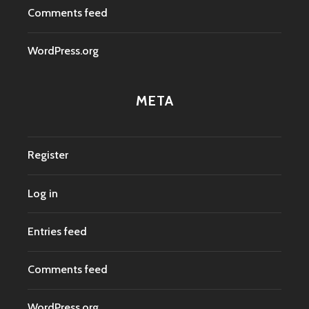
Comments feed
WordPress.org
META
Register
Log in
Entries feed
Comments feed
WordPress.org