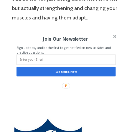
but actually strengthening and changing your
muscles and having them adapt…
Join Our Newsletter
Sign up today and be the first to get notified on new updates and
practice questions.
Subscribe Now