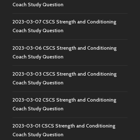
Coach Study Question
2023-03-07 CSCS Strength and Conditioning
Coach Study Question
2023-03-06 CSCS Strength and Conditioning
Coach Study Question
2023-03-03 CSCS Strength and Conditioning
Coach Study Question
2023-03-02 CSCS Strength and Conditioning
Coach Study Question
2023-03-01 CSCS Strength and Conditioning
Coach Study Question