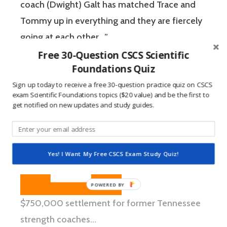
coach (Dwight) Galt has matched Trace and
Tommy up in everything and they are fiercely
going at each other…”
Free 30-Question CSCS Scientific
Foundations Quiz
Sign up today to receive a free 30-question practice quiz on CSCS
exam Scientific Foundations topics ($20 value) and be the first to
get notified on new updates and study guides.
Yes! I Want My Free CSCS Exam Study Quiz!
$750,000 settlement for former Tennessee
strength coaches…