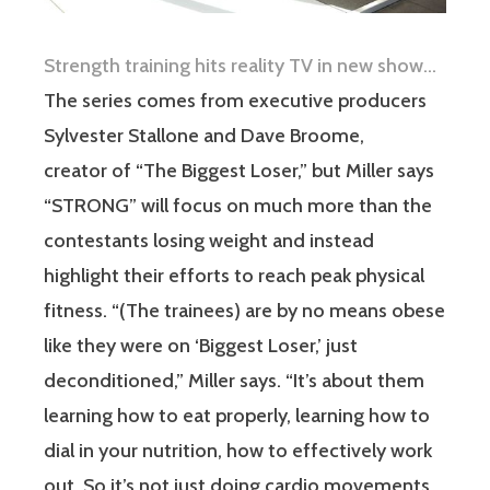
Strength training hits reality TV in new show…
The series comes from executive producers
Sylvester Stallone and Dave Broome,
creator of “The Biggest Loser,” but Miller says
“STRONG” will focus on much more than the
contestants losing weight and instead
highlight their efforts to reach peak physical
fitness. “(The trainees) are by no means obese
like they were on ‘Biggest Loser,’ just
deconditioned,” Miller says. “It’s about them
learning how to eat properly, learning how to
dial in your nutrition, how to effectively work
out. So it’s not just doing cardio movements,