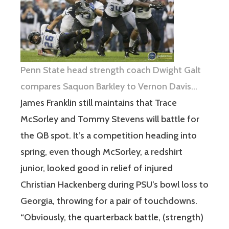
Penn State head strength coach Dwight Galt
compares Saquon Barkley to Vernon Davis…
James Franklin still maintains that Trace
McSorley and Tommy Stevens will battle for
the QB spot. It’s a competition heading into
spring, even though McSorley, a redshirt
junior, looked good in relief of injured
Christian Hackenberg during PSU’s bowl loss to
Georgia, throwing for a pair of touchdowns.
“Obviously, the quarterback battle, (strength)