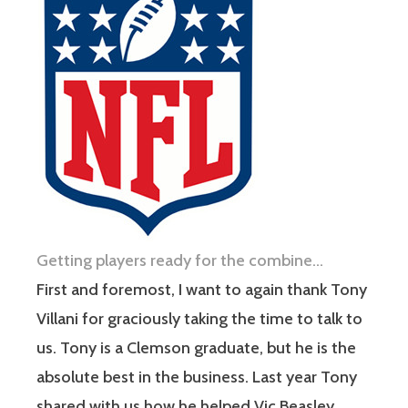
Getting players ready for the combine…
First and foremost, I want to again thank Tony
Villani for graciously taking the time to talk to
us. Tony is a Clemson graduate, but he is the
absolute best in the business. Last year Tony
shared with us how he helped Vic Beasley