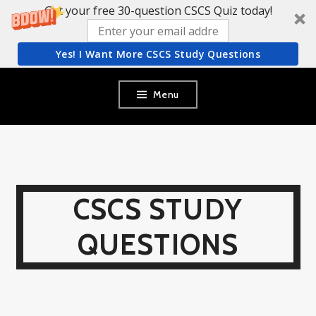
Get your free 30-question CSCS Quiz today!
Yes! I Want More CSCS Study Questions
Skip
Menu
to
content
CSCS STUDY
QUESTIONS