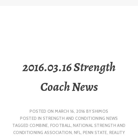
2016.03.16 Strength
Coach News
POSTED ON
MARCH 16, 2016
BY
SHIMOS
POSTED IN
STRENGTH AND CONDITIONING NEWS
TAGGED
COMBINE
,
FOOTBALL
,
NATIONAL STRENGTH AND
CONDITIONING ASSOCIATION
,
NFL
,
PENN STATE
,
REALITY