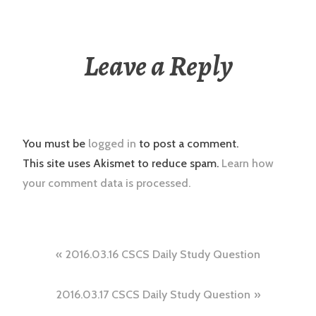
Leave a Reply
You must be
logged in
to post a comment.
This site uses Akismet to reduce spam.
Learn how
your comment data is processed.
Post
2016.03.16 CSCS Daily Study Question
navigation
2016.03.17 CSCS Daily Study Question