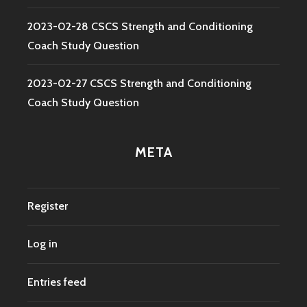
2023-02-28 CSCS Strength and Conditioning
Coach Study Question
2023-02-27 CSCS Strength and Conditioning
Coach Study Question
META
Register
Log in
Entries feed