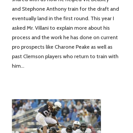
and Stephone Anthony train for the draft and
eventually land in the first round. This year I
asked Mr. Villani to explain more about his
process and the work he has done on current
pro prospects like Charone Peake as well as
past Clemson players who return to train with
him…