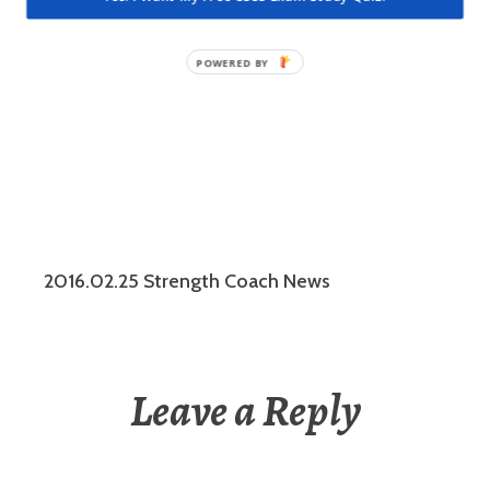
such as…
2016.02.25 Strength Coach News
Leave a Reply