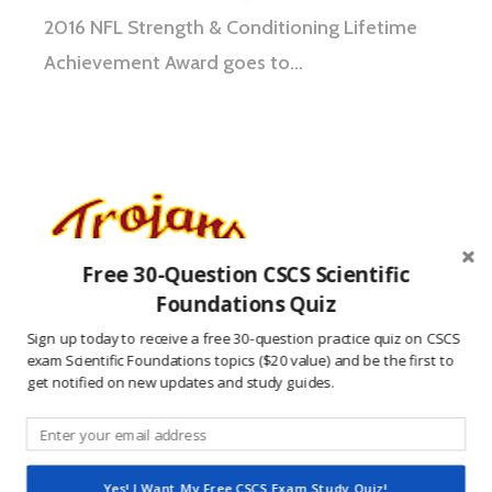
2016 NFL Strength & Conditioning Lifetime
Achievement Award goes to…
Free 30-Question CSCS Scientific
Foundations Quiz
Sign up today to receive a free 30-question practice quiz on CSCS
exam Scientific Foundations topics ($20 value) and be the first to
get notified on new updates and study guides.
USC Football Coaches’ Clinic includes USC
strength coach Ivan Lewis covering topics
Yes! I Want My Free CSCS Exam Study Quiz!