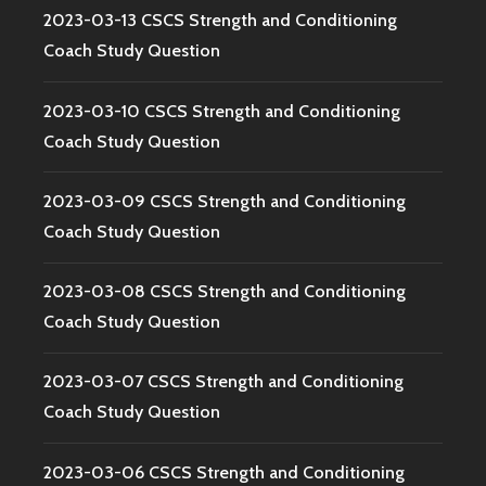
2023-03-13 CSCS Strength and Conditioning
Coach Study Question
2023-03-10 CSCS Strength and Conditioning
Coach Study Question
2023-03-09 CSCS Strength and Conditioning
Coach Study Question
2023-03-08 CSCS Strength and Conditioning
Coach Study Question
2023-03-07 CSCS Strength and Conditioning
Coach Study Question
2023-03-06 CSCS Strength and Conditioning