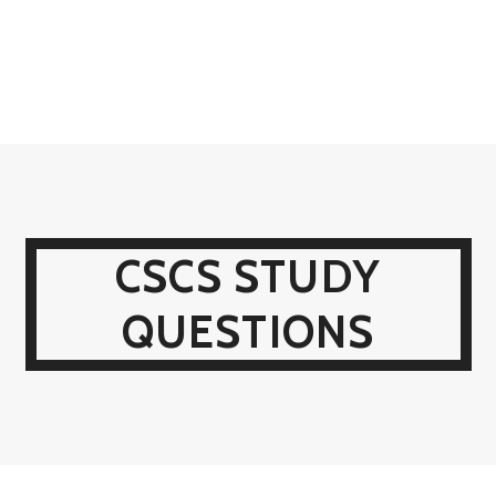
CSCS STUDY
QUESTIONS