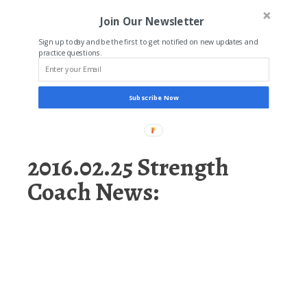
Join Our Newsletter
Sign up today and be the first to get notified on new updates and
practice questions.
Subscribe Now
2016.02.25 Strength
Coach News: