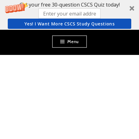
Get your free 30-question CSCS Quiz today!
Yes! I Want More CSCS Study Questions
Skip
Menu
to
content