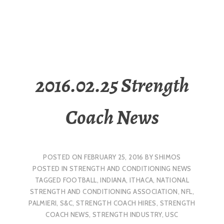
2016.02.25 Strength
Coach News
POSTED ON
FEBRUARY 25, 2016
BY
SHIMOS
POSTED IN
STRENGTH AND CONDITIONING NEWS
TAGGED
FOOTBALL
,
INDIANA
,
ITHACA
,
NATIONAL
STRENGTH AND CONDITIONING ASSOCIATION
,
NFL
,
PALMIERI
,
S&C
,
STRENGTH COACH HIRES
,
STRENGTH
COACH NEWS
,
STRENGTH INDUSTRY
,
USC