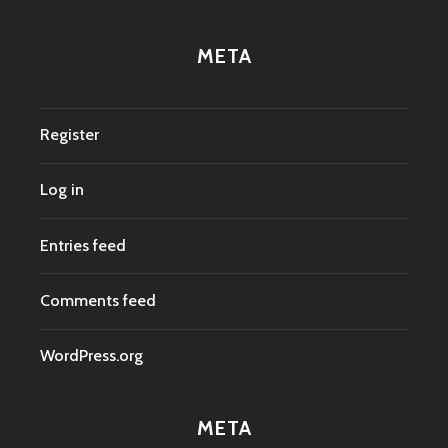
META
Register
Log in
Entries feed
Comments feed
WordPress.org
META