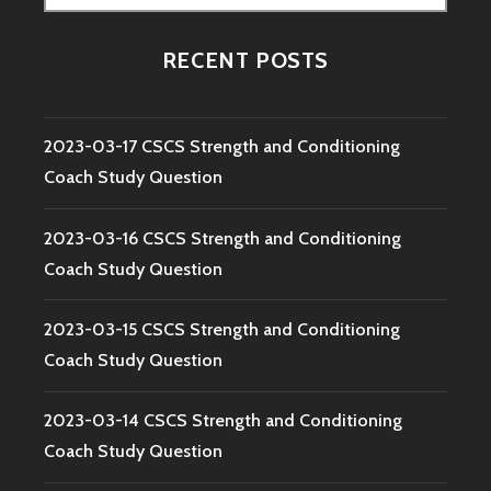
for:
RECENT POSTS
2023-03-17 CSCS Strength and Conditioning
Coach Study Question
2023-03-16 CSCS Strength and Conditioning
Coach Study Question
2023-03-15 CSCS Strength and Conditioning
Coach Study Question
2023-03-14 CSCS Strength and Conditioning
Coach Study Question