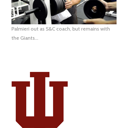
Palmieri out as S&C coach, but remains with
the Giants…