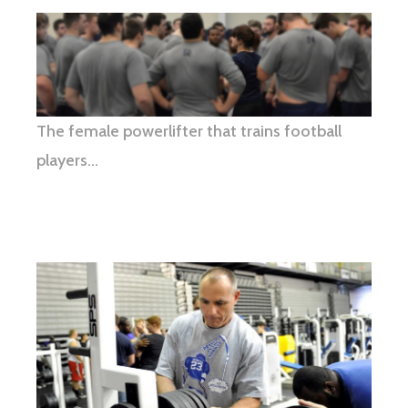
The female powerlifter that trains football
players…