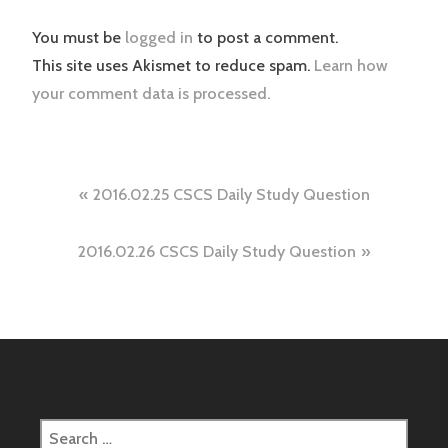
You must be
logged in
to post a comment.
This site uses Akismet to reduce spam.
Learn how
your comment data is processed.
Post
2016.02.25 CSCS Daily Study Question
navigation
2016.02.26 CSCS Daily Study Question
Search