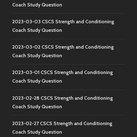
Coach Study Question
2023-03-03 CSCS Strength and Conditioning
Coach Study Question
2023-03-02 CSCS Strength and Conditioning
Coach Study Question
2023-03-01 CSCS Strength and Conditioning
Coach Study Question
2023-02-28 CSCS Strength and Conditioning
Coach Study Question
2023-02-27 CSCS Strength and Conditioning
Coach Study Question