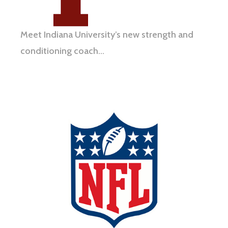
Meet Indiana University’s new strength and
conditioning coach…