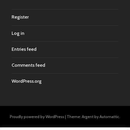
Register
Log in
Entries feed
Comments feed
WordPress.org
Proudly powered by WordPress
|
Theme: Argent by
Automattic
.