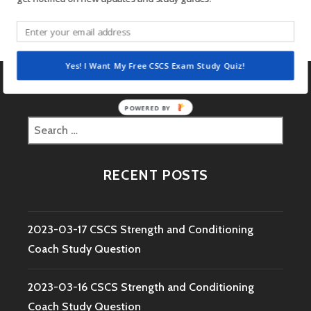
2016.02.25 CSCS Daily Study Question
Yes! I Want My Free CSCS Exam Study Quiz!
POWERED BY
Search
for:
RECENT POSTS
2023-03-17 CSCS Strength and Conditioning
Coach Study Question
2023-03-16 CSCS Strength and Conditioning
Coach Study Question