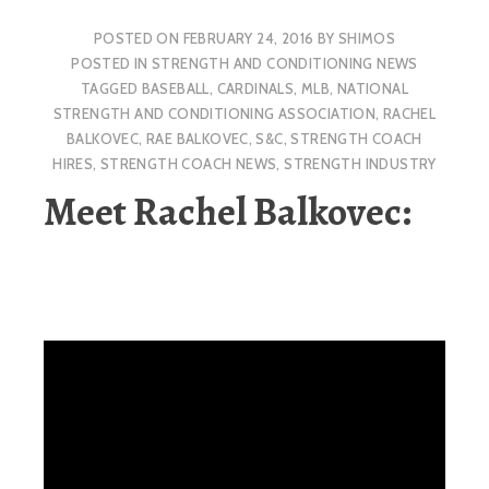
POSTED ON
FEBRUARY 24, 2016
BY
SHIMOS
POSTED IN
STRENGTH AND CONDITIONING NEWS
TAGGED
BASEBALL
,
CARDINALS
,
MLB
,
NATIONAL
STRENGTH AND CONDITIONING ASSOCIATION
,
RACHEL
BALKOVEC
,
RAE BALKOVEC
,
S&C
,
STRENGTH COACH
HIRES
,
STRENGTH COACH NEWS
,
STRENGTH INDUSTRY
Meet Rachel Balkovec: