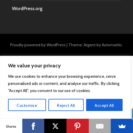
WordPress.org
Proudly powered by WordPress
|
Theme: Argent by
Automattic
.
We value your privacy
We use cookies to enhance your browsing experience, serve
personalised ads or content, and analyse our traffic. By clicking
"Accept All", you consent to our use of cookies.
Customise
Reject All
Accept All
Shares