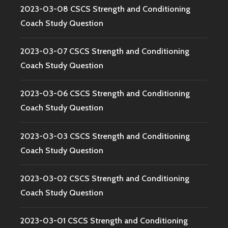
2023-03-08 CSCS Strength and Conditioning
Coach Study Question
2023-03-07 CSCS Strength and Conditioning
Coach Study Question
2023-03-06 CSCS Strength and Conditioning
Coach Study Question
2023-03-03 CSCS Strength and Conditioning
Coach Study Question
2023-03-02 CSCS Strength and Conditioning
Coach Study Question
2023-03-01 CSCS Strength and Conditioning