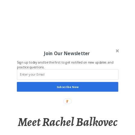
Join Our Newsletter
Sign up today and be the first to get notified on new updates and
practice questions.
Subscribe Now
Meet Rachel Balkovec