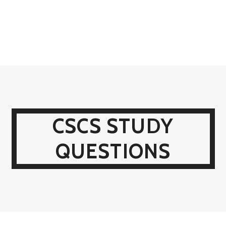
CSCS STUDY
QUESTIONS