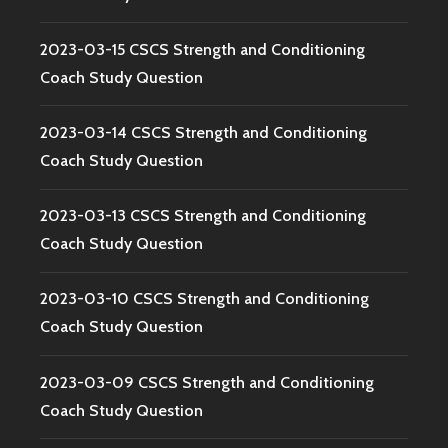
2023-03-15 CSCS Strength and Conditioning
Coach Study Question
2023-03-14 CSCS Strength and Conditioning
Coach Study Question
2023-03-13 CSCS Strength and Conditioning
Coach Study Question
2023-03-10 CSCS Strength and Conditioning
Coach Study Question
2023-03-09 CSCS Strength and Conditioning
Coach Study Question