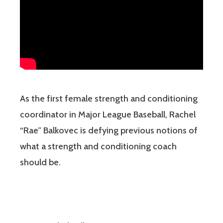
As the first female strength and conditioning
coordinator in Major League Baseball, Rachel
“Rae” Balkovec is defying previous notions of
what a strength and conditioning coach
should be.