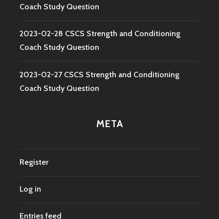
Coach Study Question
2023-02-28 CSCS Strength and Conditioning
Coach Study Question
2023-02-27 CSCS Strength and Conditioning
Coach Study Question
META
Register
Log in
Entries feed