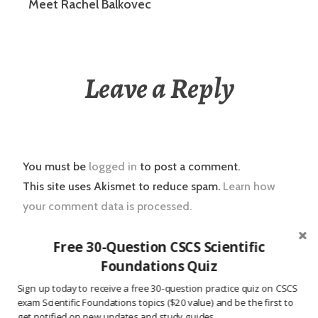
Meet Rachel Balkovec
Leave a Reply
You must be
logged in
to post a comment.
This site uses Akismet to reduce spam.
Learn how
your comment data is processed.
Free 30-Question CSCS Scientific
Foundations Quiz
Post
2016.02.24 Strength Coach News
Sign up today to receive a free 30-question practice quiz on CSCS
navigation
exam Scientific Foundations topics ($20 value) and be the first to
get notified on new updates and study guides.