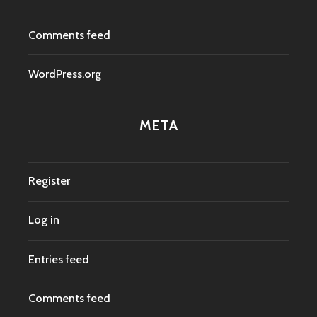
Comments feed
WordPress.org
META
Register
Log in
Entries feed
Comments feed