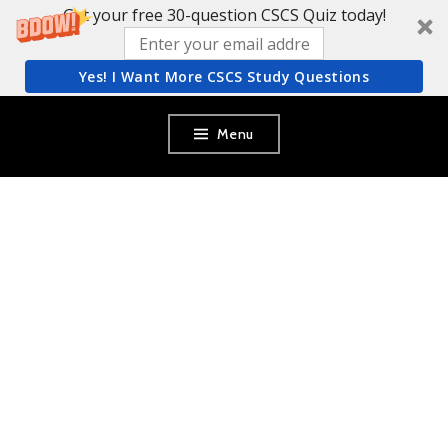
Get your free 30-question CSCS Quiz today!
Yes! I Want More CSCS Study Questions
Skip
Menu
to
content