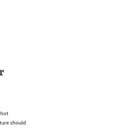
r
 hot
ture should