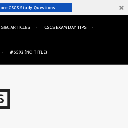
More CSCS Study Questions
S&C ARTICLES
CSCS EXAM DAY TIPS
#6592 (NO TITLE)
S