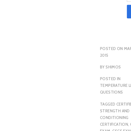
POSTED ON
MAR
2015
BY
SHIMOS
POSTED IN
TEMPERATURE L
QUESTIONS
TAGGED
CERTIFI
STRENGTH AND
CONDITIONING
CERTIFICATION
,
EXAM
,
CSCS EX