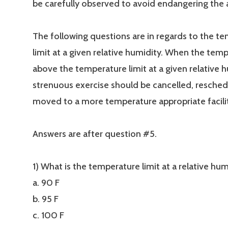
be carefully observed to avoid endangering the 
The following questions are in regards to the t
limit at a given relative humidity. When the temp
above the temperature limit at a given relative h
strenuous exercise should be cancelled, resched
moved to a more temperature appropriate facilit
Answers are after question #5.
1) What is the temperature limit at a relative h
a. 90 F
b. 95 F
c. 100 F