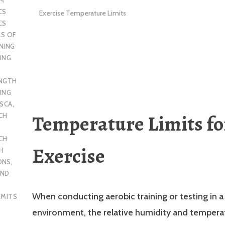
CS
Exercise Temperature Limits
CS
LS OF
NING
ING
ENGTH
ING
SCA
,
Temperature Limits fo
CH
CH
Exercise
H
ONS
,
AND
When conducting aerobic training or testing in a
IMITS
environment, the relative humidity and tempera