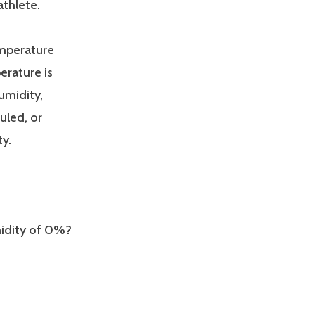
athlete.
emperature
erature is
umidity,
uled, or
y.
umidity of 0%?