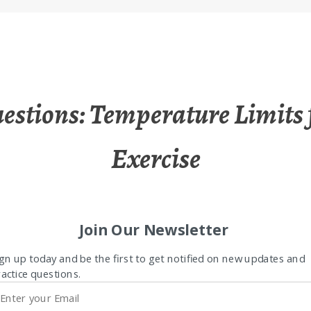
estions: Temperature Limits 
Exercise
Join Our Newsletter
gn up today and be the first to get notified on new updates and
actice questions.