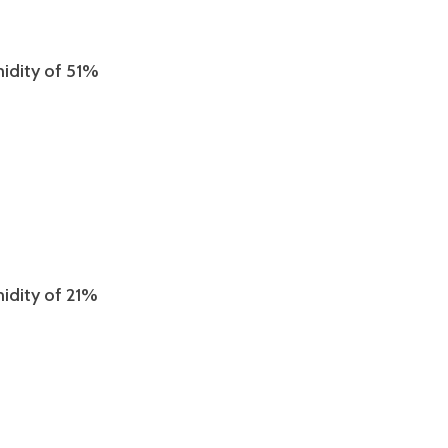
midity of 51%
midity of 21%