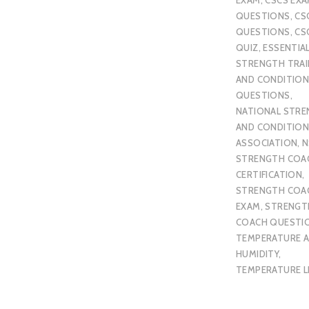
QUESTIONS
,
CS
QUESTIONS
,
CS
QUIZ
,
ESSENTIA
STRENGTH TRAI
AND CONDITION
QUESTIONS
,
NATIONAL STR
AND CONDITION
ASSOCIATION
,
N
STRENGTH COA
CERTIFICATION
,
STRENGTH COA
EXAM
,
STRENGT
COACH QUESTI
TEMPERATURE 
HUMIDITY
,
TEMPERATURE L