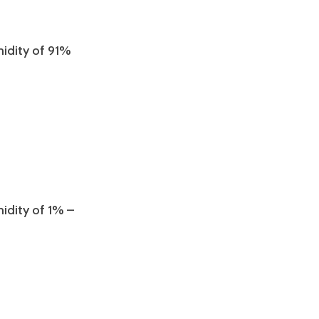
midity of 91%
midity of 1% –