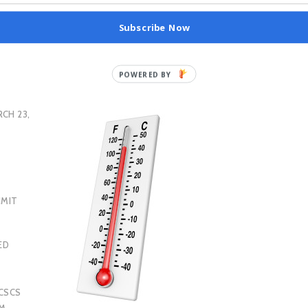
Subscribe Now
CH 23,
IMIT
ED
CSCS
AM