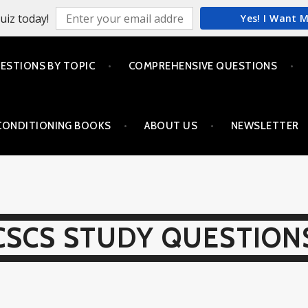
uiz today!
Yes! I Want 
ESTIONS BY TOPIC
COMPREHENSIVE QUESTIONS
CONDITIONING BOOKS
ABOUT US
NEWSLETTER
CSCS STUDY QUESTION