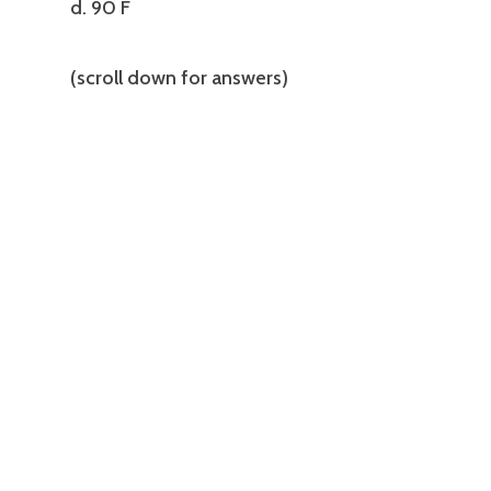
d. 90 F
(scroll down for answers)