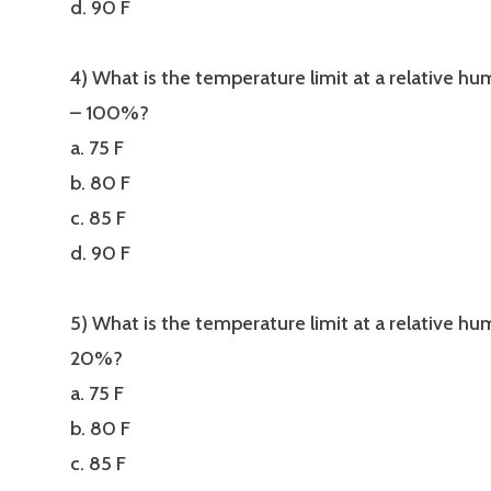
d. 90 F
4) What is the temperature limit at a relative hu
– 100%?
a. 75 F
b. 80 F
c. 85 F
d. 90 F
5) What is the temperature limit at a relative hu
20%?
a. 75 F
b. 80 F
c. 85 F