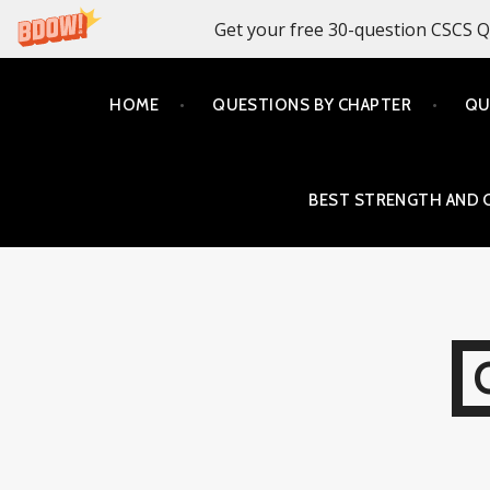
Get your free 30-question CSCS Q
Skip
HOME
QUESTIONS BY CHAPTER
QU
to
content
BEST STRENGTH AND 