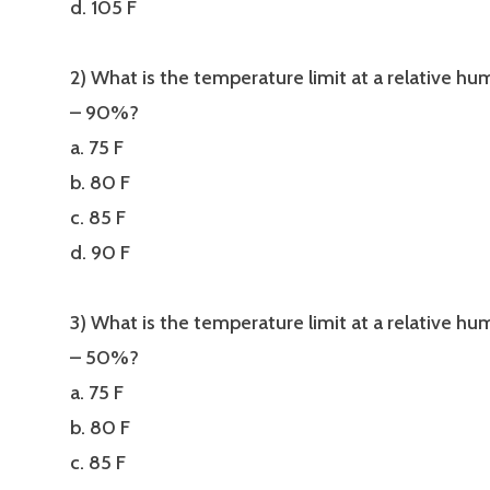
d. 105 F
2) What is the temperature limit at a relative hu
– 90%?
a. 75 F
b. 80 F
c. 85 F
d. 90 F
3) What is the temperature limit at a relative hu
– 50%?
a. 75 F
b. 80 F
c. 85 F