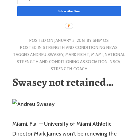
Subscribe Now
POSTED ON
JANUARY 3, 2016
BY
SHIMOS
POSTED IN
STRENGTH AND CONDITIONING NEWS
TAGGED
ANDREU SWASEY
,
MARK RICHT
,
MIAMI
,
NATIONAL
STRENGTH AND CONDITIONING ASSOCIATION
,
NSCA
,
STRENGTH COACH
Swasey not retained…
Miami, Fla. — University of Miami Athletic
Director Mark James won’t be renewing the