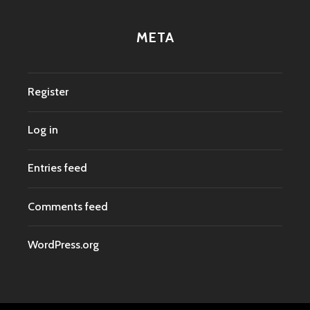
META
Register
Log in
Entries feed
Comments feed
WordPress.org