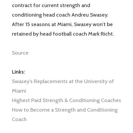
contract for current strength and
conditioning head coach Andreu Swasey.
After 15 seasons at Miami, Swasey won’t be
retained by head football coach Mark Richt.
Source
Links:
Swasey’s Replacements at the University of
Miami
Highest Paid Strength & Conditioning Coaches
How to Become a Strength and Conditioning
Coach