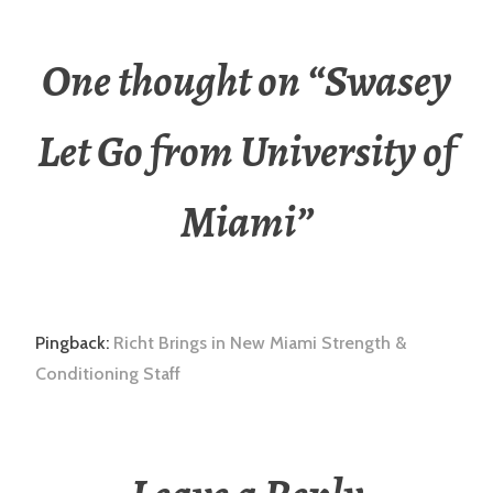
One thought on “
Swasey
Let Go from University of
Miami
”
Pingback:
Richt Brings in New Miami Strength &
Conditioning Staff