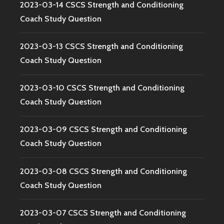
2023-03-14 CSCS Strength and Conditioning
Coach Study Question
2023-03-13 CSCS Strength and Conditioning
Coach Study Question
2023-03-10 CSCS Strength and Conditioning
Coach Study Question
2023-03-09 CSCS Strength and Conditioning
Coach Study Question
2023-03-08 CSCS Strength and Conditioning
Coach Study Question
2023-03-07 CSCS Strength and Conditioning