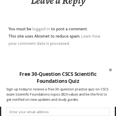
Leave a Reply
You must be
logged in
to post a comment.
This site uses Akismet to reduce spam.
Learn how
your comment data is processed.
Post
2016.01.03 CSCS Daily Study Question
Free 30-Question CSCS Scientific
navigation
Foundations Quiz
Nick Savage to Take Over Mississippi State S&C
Sign up today to receive a free 30-question practice quiz on CSCS
exam Scientific Foundations topics ($20 value) and be the first to
get notified on new updates and study guides.