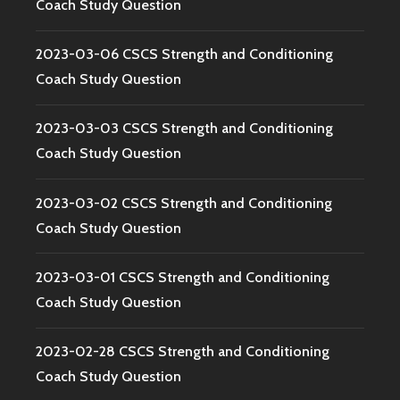
Coach Study Question
2023-03-06 CSCS Strength and Conditioning
Coach Study Question
2023-03-03 CSCS Strength and Conditioning
Coach Study Question
2023-03-02 CSCS Strength and Conditioning
Coach Study Question
2023-03-01 CSCS Strength and Conditioning
Coach Study Question
2023-02-28 CSCS Strength and Conditioning
Coach Study Question