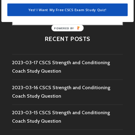
Yes! I Want My Free CSCS Exam Study Quiz!
Search
for:
POWERED BY
RECENT POSTS
2023-03-17 CSCS Strength and Conditioning
Coach Study Question
2023-03-16 CSCS Strength and Conditioning
Coach Study Question
2023-03-15 CSCS Strength and Conditioning
Coach Study Question