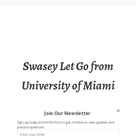
Swasey Let Go from
University of Miami
Join Our Newsletter
Sign up today and be the first to get notified on new updates and
practice questions.