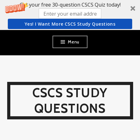
Get your free 30-question CSCS Quiz today!
Yes! I Want More CSCS Study Questions
Skip
Menu
to
content
CSCS STUDY
QUESTIONS