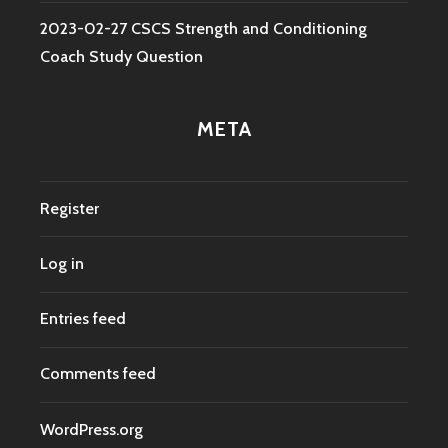
2023-02-27 CSCS Strength and Conditioning
Coach Study Question
META
Register
Log in
Entries feed
Comments feed
WordPress.org