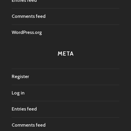
Entries feed
Comments feed
WordPress.org
META
Register
Log in
Entries feed
Comments feed