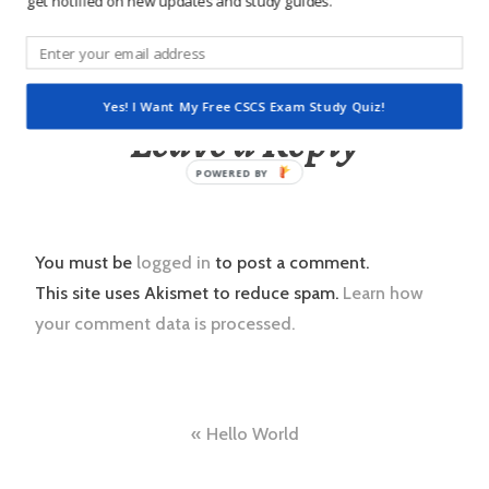
get notified on new updates and study guides.
rights reserved.
Yes! I Want My Free CSCS Exam Study Quiz!
Leave a Reply
POWERED
BY
You must be
logged in
to post a comment.
This site uses Akismet to reduce spam.
Learn how
your comment data is processed.
Post
Hello World
navigation