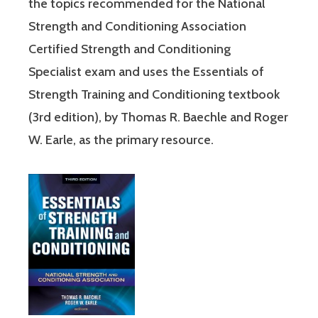
the topics recommended for the National
Strength and Conditioning Association
Certified Strength and Conditioning
Specialist exam and uses the Essentials of
Strength Training and Conditioning textbook
(3rd edition), by Thomas R. Baechle and Roger
W. Earle, as the primary resource.