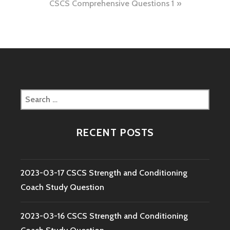
CSCS Comprehensive Questions 1
Search
for:
RECENT POSTS
2023-03-17 CSCS Strength and Conditioning
Coach Study Question
2023-03-16 CSCS Strength and Conditioning