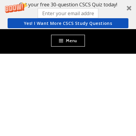
Get your free 30-question CSCS Quiz today!
Yes! I Want More CSCS Study Questions
Skip
Menu
to
content