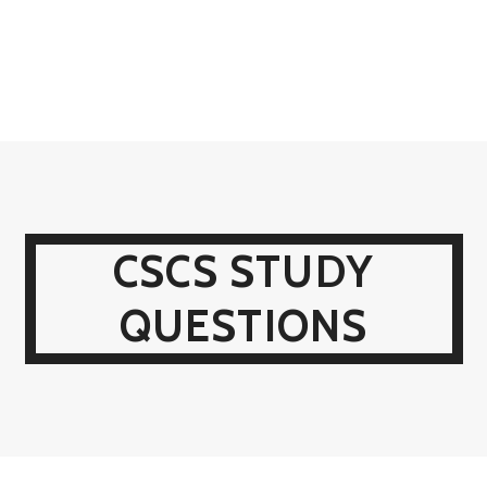
CSCS STUDY
QUESTIONS