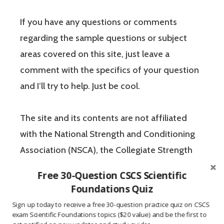
If you have any questions or comments
regarding the sample questions or subject
areas covered on this site, just leave a
comment with the specifics of your question
and I’ll try to help. Just be cool.
The site and its contents are not affiliated
with the National Strength and Conditioning
Association (NSCA), the Collegiate Strength
and Conditioning Coaches Association
Free 30-Question CSCS Scientific
(CSCCa), or any other fitness certification
Foundations Quiz
credential. All content within this website
Sign up today to receive a free 30-question practice quiz on CSCS
is the property of
CSCSquestions.com
. All
exam Scientific Foundations topics ($20 value) and be the first to