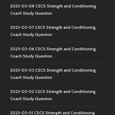
2023-03-08 CSCS Strength and Conditioning
Coach Study Question
2023-03-07 CSCS Strength and Conditioning
Coach Study Question
2023-03-06 CSCS Strength and Conditioning
Coach Study Question
2023-03-03 CSCS Strength and Conditioning
Coach Study Question
2023-03-02 CSCS Strength and Conditioning
Coach Study Question
2023-03-01 CSCS Strength and Conditioning