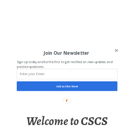
Join Our Newsletter
Sign up today and be the first to get notified on new updates and
practice questions.
Subscribe Now
Welcome to CSCS