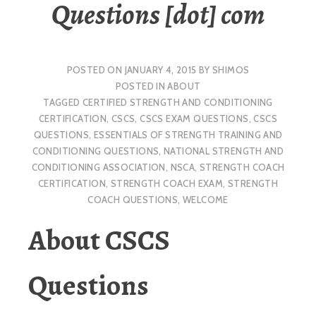
Questions [dot] com
POSTED ON
JANUARY 4, 2015
BY
SHIMOS
POSTED IN
ABOUT
TAGGED
CERTIFIED STRENGTH AND CONDITIONING
CERTIFICATION
,
CSCS
,
CSCS EXAM QUESTIONS
,
CSCS
QUESTIONS
,
ESSENTIALS OF STRENGTH TRAINING AND
CONDITIONING QUESTIONS
,
NATIONAL STRENGTH AND
CONDITIONING ASSOCIATION
,
NSCA
,
STRENGTH COACH
CERTIFICATION
,
STRENGTH COACH EXAM
,
STRENGTH
COACH QUESTIONS
,
WELCOME
About CSCS
Questions