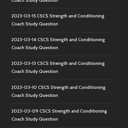
Coach Study Question
2023-03-15 CSCS Strength and Conditioning
Coach Study Question
2023-03-14 CSCS Strength and Conditioning
Coach Study Question
2023-03-13 CSCS Strength and Conditioning
Coach Study Question
2023-03-10 CSCS Strength and Conditioning
Coach Study Question
2023-03-09 CSCS Strength and Conditioning
Coach Study Question