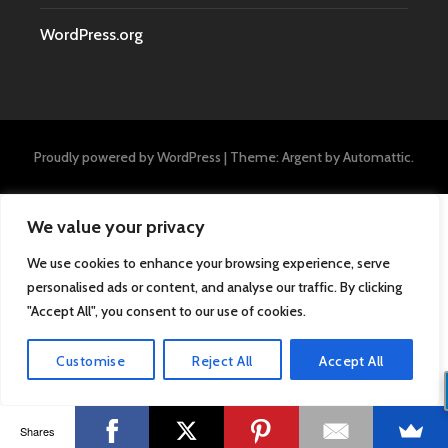
WordPress.org
Proudly powered by WordPress
|
Theme: Argent by
Automattic
.
We value your privacy
We use cookies to enhance your browsing experience, serve
personalised ads or content, and analyse our traffic. By clicking
"Accept All", you consent to our use of cookies.
Customise
Reject All
Accept All
Shares