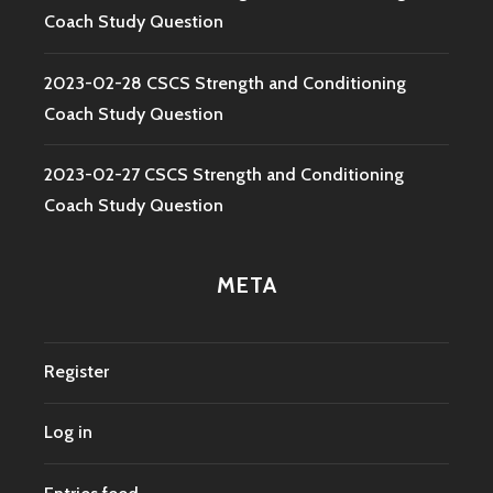
Coach Study Question
2023-02-28 CSCS Strength and Conditioning
Coach Study Question
2023-02-27 CSCS Strength and Conditioning
Coach Study Question
META
Register
Log in