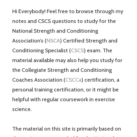
Hi Everybody! Feel free to browse through my
notes and CSCS questions to study for the
National Strength and Conditioning
Association’s (
NSCA
) Certified Strength and
Conditioning Specialist (
CSCS
) exam. The
material available may also help you study for
the Collegiate Strength and Conditioning
Coaches Association (
CSCCa
) certification, a
personal training certification, or it might be
helpful with regular coursework in exercise
science.
The material on this site is primarily based on