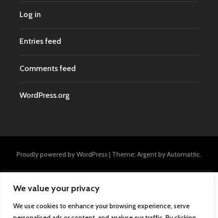
Log in
Entries feed
Comments feed
WordPress.org
Proudly powered by WordPress
|
Theme: Argent by
Automattic
.
We value your privacy
We use cookies to enhance your browsing experience, serve
personalised ads or content, and analyse our traffic. By clicking