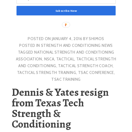
Subscribe Now
POSTED ON
JANUARY 4, 2016
BY
SHIMOS
POSTED IN
STRENGTH AND CONDITIONING NEWS
TAGGED
NATIONAL STRENGTH AND CONDITIONING
ASSOCIATION
,
NSCA
,
TACTICAL
,
TACTICAL STRENGTH
AND CONDITIONING
,
TACTICAL STRENGTH COACH
,
TACTICAL STRENGTH TRAINING
,
TSAC CONFERENCE
,
TSAC TRAINING
Dennis & Yates resign
from Texas Tech
Strength &
Conditioning