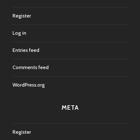
Register
Log in
Entries feed
Comments feed
WordPress.org
META
Register