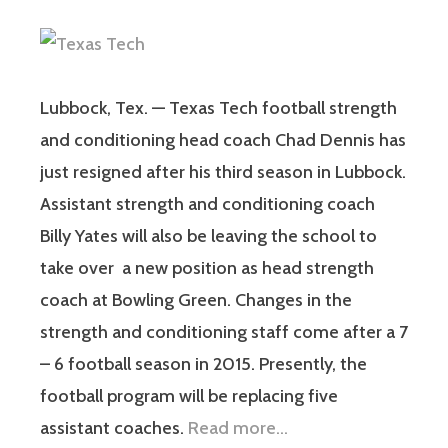
Lubbock, Tex. — Texas Tech football strength
and conditioning head coach Chad Dennis has
just resigned after his third season in Lubbock.
Assistant strength and conditioning coach
Billy Yates will also be leaving the school to
take over a new position as head strength
coach at Bowling Green. Changes in the
strength and conditioning staff come after a 7
– 6 football season in 2015. Presently, the
football program will be replacing five
assistant coaches.
Read more…