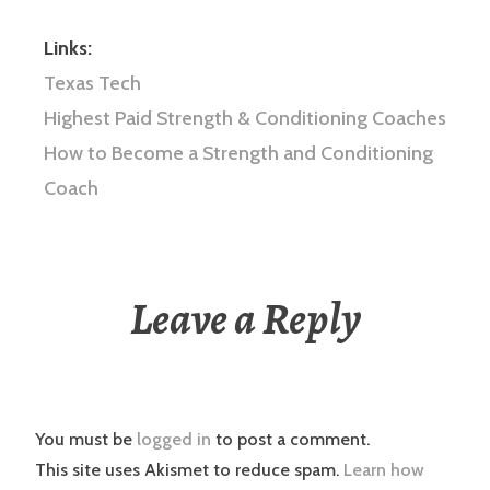
Links:
Texas Tech
Highest Paid Strength & Conditioning Coaches
How to Become a Strength and Conditioning
Coach
Leave a Reply
You must be
logged in
to post a comment.
This site uses Akismet to reduce spam.
Learn how