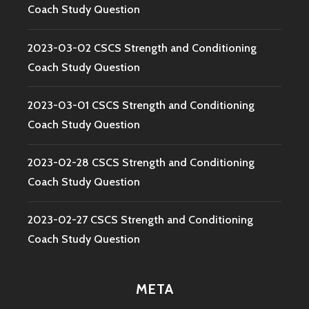
Coach Study Question
2023-03-02 CSCS Strength and Conditioning
Coach Study Question
2023-03-01 CSCS Strength and Conditioning
Coach Study Question
2023-02-28 CSCS Strength and Conditioning
Coach Study Question
2023-02-27 CSCS Strength and Conditioning
Coach Study Question
META