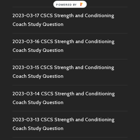
POWERED
BY
2023-03-17 CSCS Strength and Conditioning
Coach Study Question
2023-03-16 CSCS Strength and Conditioning
Coach Study Question
2023-03-15 CSCS Strength and Conditioning
Coach Study Question
2023-03-14 CSCS Strength and Conditioning
Coach Study Question
2023-03-13 CSCS Strength and Conditioning
Coach Study Question