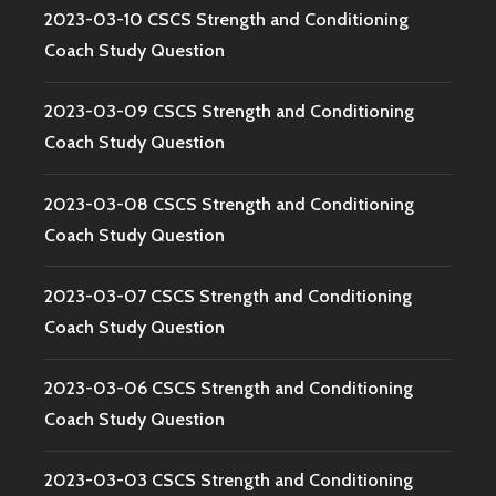
2023-03-10 CSCS Strength and Conditioning
Coach Study Question
2023-03-09 CSCS Strength and Conditioning
Coach Study Question
2023-03-08 CSCS Strength and Conditioning
Coach Study Question
2023-03-07 CSCS Strength and Conditioning
Coach Study Question
2023-03-06 CSCS Strength and Conditioning
Coach Study Question
2023-03-03 CSCS Strength and Conditioning