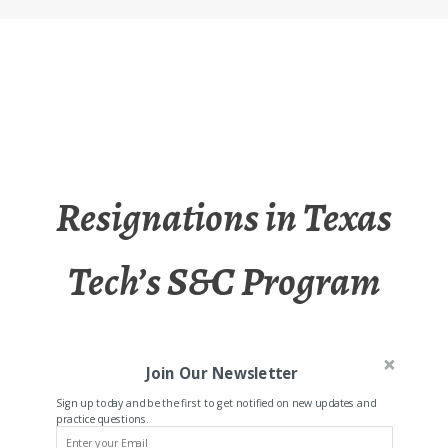
Resignations in Texas
Tech’s S&C Program
Join Our Newsletter
Sign up today and be the first to get notified on new updates and
practice questions.