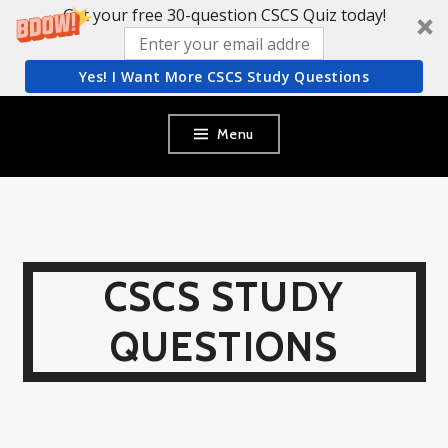
Get your free 30-question CSCS Quiz today!
Yes! I Want More CSCS Study Questions
Skip
Menu
to
content
CSCS STUDY
QUESTIONS