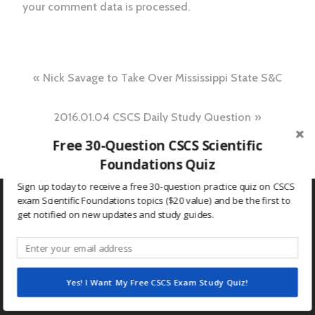
your comment data is processed.
Post
Nick Savage to Take Over Mississippi State S&C
navigation
2016.01.04 CSCS Daily Study Question
Free 30-Question CSCS Scientific
Foundations Quiz
Sign up today to receive a free 30-question practice quiz on CSCS
exam Scientific Foundations topics ($20 value) and be the first to
get notified on new updates and study guides.
Search
for:
Yes! I Want My Free CSCS Exam Study Quiz!
RECENT POSTS