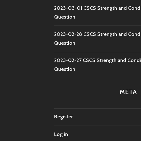
2023-03-01 CSCS Strength and Condi
Question
2023-02-28 CSCS Strength and Condi
Question
2023-02-27 CSCS Strength and Condi
Question
META
Register
Log in