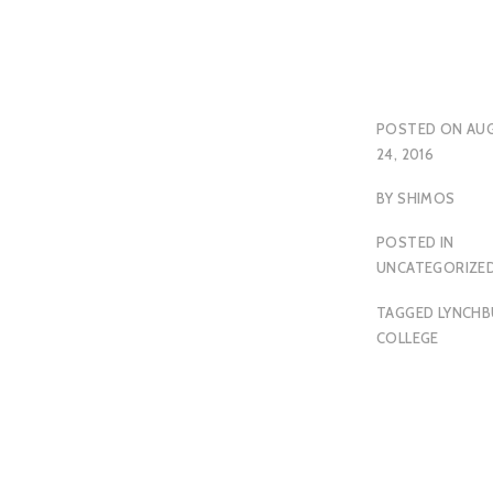
POSTED ON
AU
24, 2016
BY
SHIMOS
POSTED IN
UNCATEGORIZE
TAGGED
LYNCH
COLLEGE