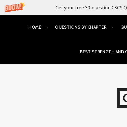
Get your free 30-question CSCS Q
Skip
HOME
QUESTIONS BY CHAPTER
QU
to
content
BEST STRENGTH AND 