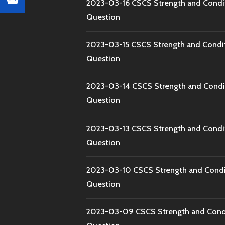
2023-03-16 CSCS Strength and Condi
Question
2023-03-15 CSCS Strength and Condi
Question
2023-03-14 CSCS Strength and Condi
Question
2023-03-13 CSCS Strength and Condi
Question
2023-03-10 CSCS Strength and Condi
Question
2023-03-09 CSCS Strength and Condi