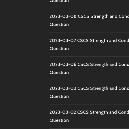
Question
2023-03-08 CSCS Strength and Condi
Question
2023-03-07 CSCS Strength and Condi
Question
2023-03-06 CSCS Strength and Condi
Question
2023-03-03 CSCS Strength and Condi
Question
2023-03-02 CSCS Strength and Condi
Question