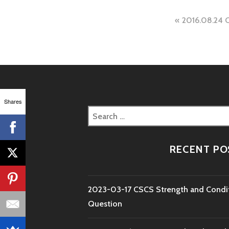
Post
2016.08.24 
naviga
Shares
Search
for:
RECENT PO
2023-03-17 CSCS Strength and Condi
Question