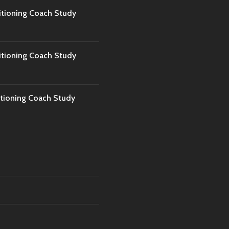
tioning Coach Study
tioning Coach Study
tioning Coach Study