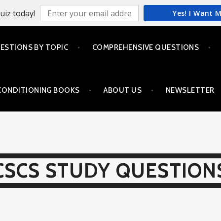
uiz today!
Yes! I Want 
ESTIONS BY TOPIC
COMPREHENSIVE QUESTIONS
CONDITIONING BOOKS
ABOUT US
NEWSLETTER
CSCS STUDY QUESTION