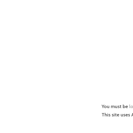
You must be
l
This site uses