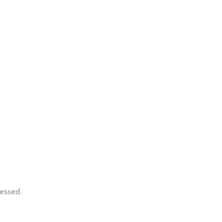
essed.