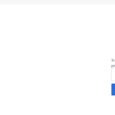
Si
pr