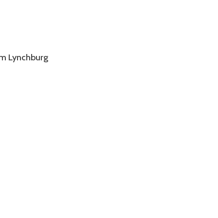
om Lynchburg