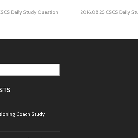
CSCS Daily Study Question
2016.08.25 CSCS Daily St
tion
STS
tioning Coach Study