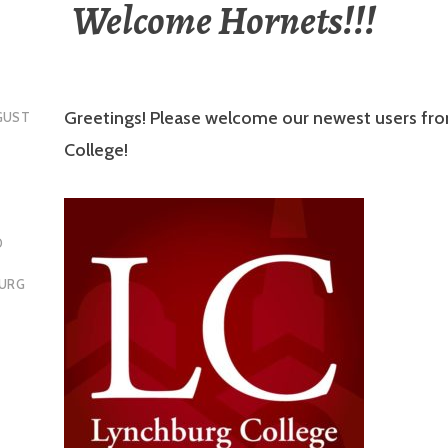
Welcome Hornets!!!
Greetings! Please welcome our newest users fr
GUST
College!
D
BURG