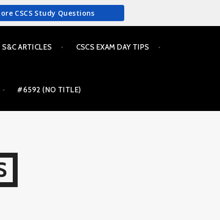
More CSCS Study Questions
S&C ARTICLES
CSCS EXAM DAY TIPS
#6592 (NO TITLE)
S