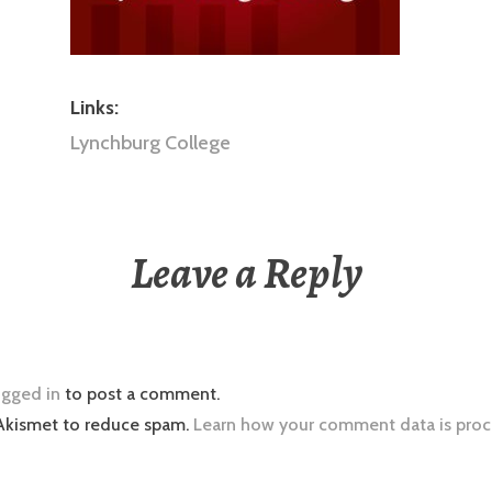
Links:
Lynchburg College
Leave a Reply
ogged in
to post a comment.
 Akismet to reduce spam.
Learn how your comment data is proc