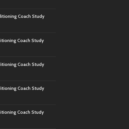
tioning Coach Study
tioning Coach Study
tioning Coach Study
tioning Coach Study
tioning Coach Study