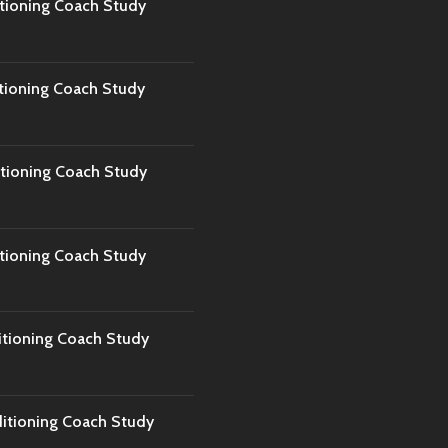
tioning Coach Study
tioning Coach Study
tioning Coach Study
tioning Coach Study
tioning Coach Study
tioning Coach Study