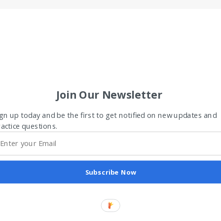
Join Our Newsletter
gn up today and be the first to get notified on new updates and
actice questions.
Subscribe Now