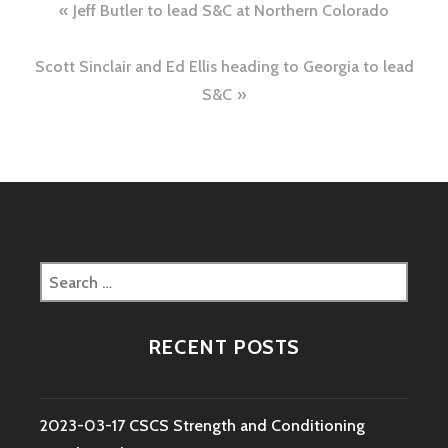
Post
Jeff Butler to lead S&C at Northern Colorado
navigation
Scott Sinclair and Ed Ellis heading to Georgia to lead
S&C
Search
for:
RECENT POSTS
2023-03-17 CSCS Strength and Conditioning