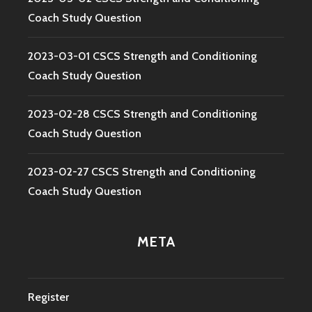
Coach Study Question
2023-03-01 CSCS Strength and Conditioning
Coach Study Question
2023-02-28 CSCS Strength and Conditioning
Coach Study Question
2023-02-27 CSCS Strength and Conditioning
Coach Study Question
META
Register