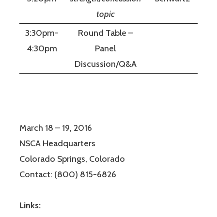
topic
3:30pm-
Round Table –
4:30pm
Panel
Discussion/Q&A
March 18 – 19, 2016
NSCA Headquarters
Colorado Springs, Colorado
Contact: (800) 815-6826
Links: