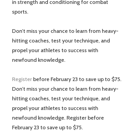
in strength and conditioning for combat
sports.
Don’t miss your chance to learn from heavy-
hitting coaches, test your technique, and
propel your athletes to success with
newfound knowledge.
Register
before February 23 to save up to $75.
Don’t miss your chance to learn from heavy-
hitting coaches, test your technique, and
propel your athletes to success with
newfound knowledge. Register before
February 23 to save up to $75.