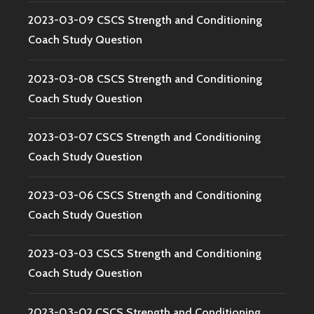
2023-03-09 CSCS Strength and Conditioning
Coach Study Question
2023-03-08 CSCS Strength and Conditioning
Coach Study Question
2023-03-07 CSCS Strength and Conditioning
Coach Study Question
2023-03-06 CSCS Strength and Conditioning
Coach Study Question
2023-03-03 CSCS Strength and Conditioning
Coach Study Question
2023-03-02 CSCS Strength and Conditioning