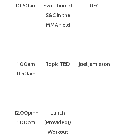
10:50am
Evolution of
UFC
S&C in the
MMA field
11:00am-
Topic TBD
Joel Jamieson
11:50am
12:00pm-
Lunch
1:00pm
(Provided)/
Workout