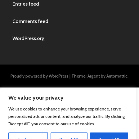
Entries feed
Comments feed
WordPress.org
Proudly powered by WordPress
|
Theme: Argent by
Automattic
.
We value your privacy
We use cookies to enhance your browsing experience, serve
personalised ads or content, and analyse our traffic. By clicking
"Accept All", you consent to our use of cookies.