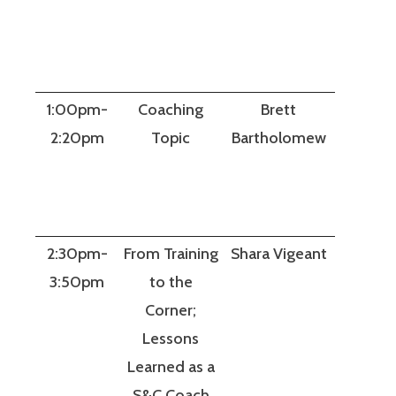
1:00pm-
Coaching
Brett
2:20pm
Topic
Bartholomew
2:30pm-
From Training
Shara Vigeant
3:50pm
to the
Corner;
Lessons
Learned as a
S&C Coach