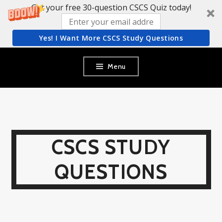
Get your free 30-question CSCS Quiz today!
Yes! I Want More CSCS Study Questions
Skip
Menu
to
content
CSCS STUDY
QUESTIONS