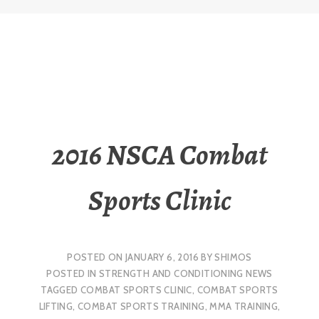
2016 NSCA Combat
Sports Clinic
POSTED ON
JANUARY 6, 2016
BY
SHIMOS
POSTED IN
STRENGTH AND CONDITIONING NEWS
TAGGED
COMBAT SPORTS CLINIC
,
COMBAT SPORTS
LIFTING
,
COMBAT SPORTS TRAINING
,
MMA TRAINING
,