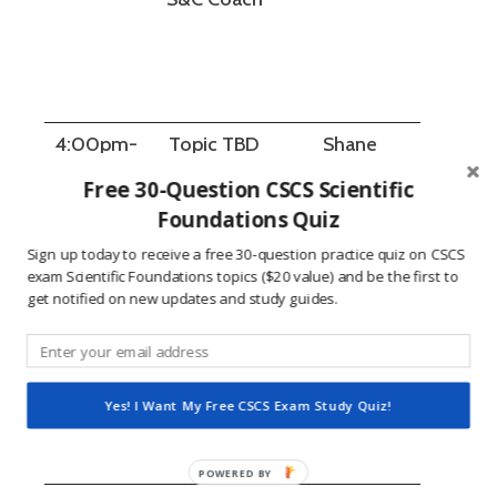
4:00pm-
Topic TBD
Shane
4:50pm
Fitzbibbon
Free 30-Question CSCS Scientific
Foundations Quiz
Sign up today to receive a free 30-question practice quiz on CSCS
exam Scientific Foundations topics ($20 value) and be the first to
get notified on new updates and study guides.
5:00pm-
Q&A
All presenters
5:30pm
Roundtable
Yes! I Want My Free CSCS Exam Study Quiz!