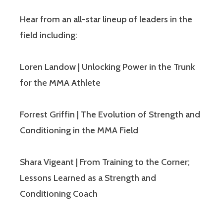
Hear from an all-star lineup of leaders in the
field including:
Loren Landow | Unlocking Power in the Trunk
for the MMA Athlete
Forrest Griffin | The Evolution of Strength and
Conditioning in the MMA Field
Shara Vigeant | From Training to the Corner;
Lessons Learned as a Strength and
Conditioning Coach