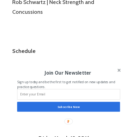
Rob Schwartz | Neck Strength and
Concussions
Schedule
Join Our Newsletter
Sign up today and be the first to get notified on new updates and
practice questions.
Subscribe Now