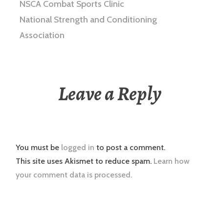
NSCA Combat Sports Clinic
National Strength and Conditioning
Association
Leave a Reply
You must be
logged in
to post a comment.
This site uses Akismet to reduce spam.
Learn how
your comment data is processed.