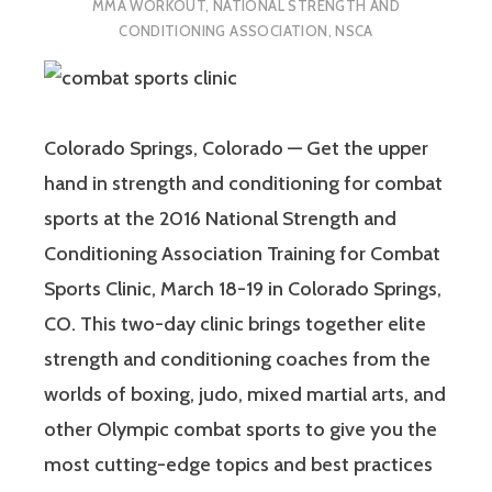
MMA WORKOUT
,
NATIONAL STRENGTH AND
CONDITIONING ASSOCIATION
,
NSCA
Colorado Springs, Colorado — Get the upper
hand in strength and conditioning for combat
sports at the 2016 National Strength and
Conditioning Association Training for Combat
Sports Clinic, March 18-19 in Colorado Springs,
CO. This two-day clinic brings together elite
strength and conditioning coaches from the
worlds of boxing, judo, mixed martial arts, and
other Olympic combat sports to give you the
most cutting-edge topics and best practices