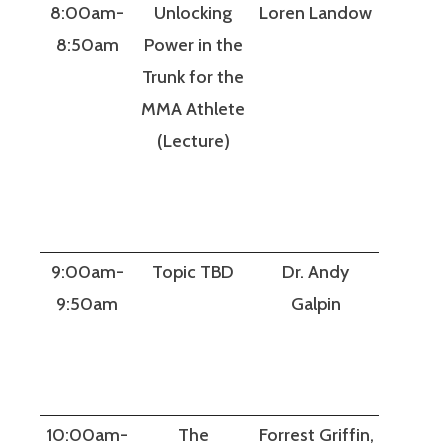
8:00am-
Unlocking
Loren Landow
8:50am
Power in the
Trunk for the
MMA Athlete
(Lecture)
9:00am-
Topic TBD
Dr. Andy
9:50am
Galpin
10:00am-
The
Forrest Griffin,