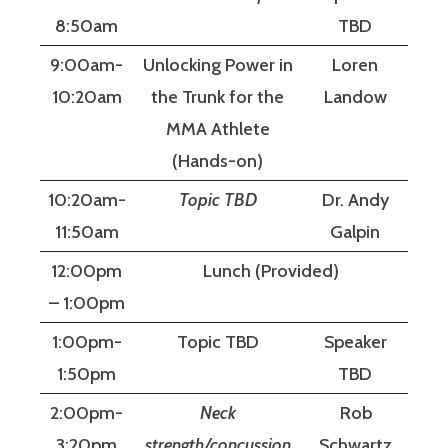
8:50am
TBD
9:00am-
Unlocking Power in
Loren
10:20am
the Trunk for the
Landow
MMA Athlete
(Hands-on)
10:20am-
Topic TBD
Dr. Andy
11:50am
Galpin
12:00pm
Lunch (Provided)
– 1:00pm
1:00pm-
Topic TBD
Speaker
1:50pm
TBD
2:00pm-
Neck
Rob
3:20pm
strength/concussion
Schwartz