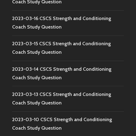
Coach Study Question
2023-03-16 CSCS Strength and Conditioning
Coach Study Question
2023-03-15 CSCS Strength and Conditioning
Coach Study Question
2023-03-14 CSCS Strength and Conditioning
Coach Study Question
2023-03-13 CSCS Strength and Conditioning
Coach Study Question
2023-03-10 CSCS Strength and Conditioning
Coach Study Question