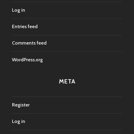
Log in
Entries feed
Comments feed
WordPress.org
META
Register
Log in