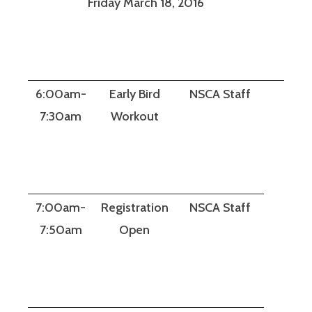
Friday March 18, 2016
6:00am-
Early Bird
NSCA Staff
7:30am
Workout
7:00am-
Registration
NSCA Staff
7:50am
Open