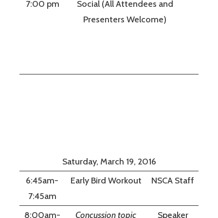
7:00 pm
Social (All Attendees and
Presenters Welcome)
Saturday, March 19, 2016
6:45am-
Early Bird Workout
NSCA Staff
7:45am
8:00am-
Concussion topic
Speaker