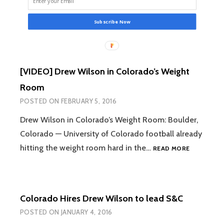
Subscribe Now
[VIDEO] Drew Wilson in Colorado’s Weight
Room
POSTED ON
FEBRUARY 5, 2016
Drew Wilson in Colorado’s Weight Room: Boulder,
Colorado — University of Colorado football already
[VIDEO]
hitting the weight room hard in the…
READ MORE
DREW
WILSON
IN
COLORADO
Colorado Hires Drew Wilson to lead S&C
WEIGHT
ROOM
POSTED ON
JANUARY 4, 2016