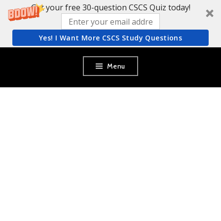
Get your free 30-question CSCS Quiz today!
Yes! I Want More CSCS Study Questions
Skip
Menu
to
content