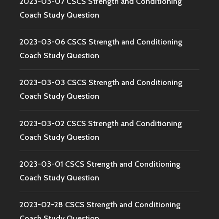
2023-03-07 CSCS Strength and Conditioning
Coach Study Question
2023-03-06 CSCS Strength and Conditioning
Coach Study Question
2023-03-03 CSCS Strength and Conditioning
Coach Study Question
2023-03-02 CSCS Strength and Conditioning
Coach Study Question
2023-03-01 CSCS Strength and Conditioning
Coach Study Question
2023-02-28 CSCS Strength and Conditioning
Coach Study Question