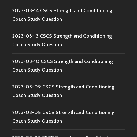
2023-03-14 CSCS Strength and Conditioning
Coach Study Question
2023-03-13 CSCS Strength and Conditioning
Coach Study Question
2023-03-10 CSCS Strength and Conditioning
Coach Study Question
2023-03-09 CSCS Strength and Conditioning
Coach Study Question
2023-03-08 CSCS Strength and Conditioning
Coach Study Question