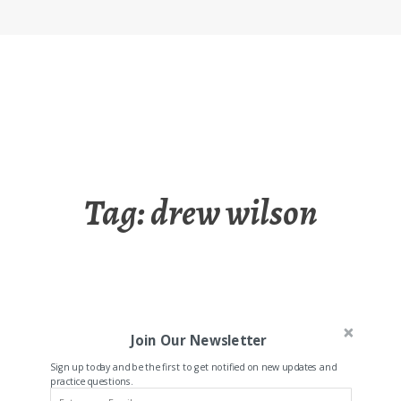
Tag:
drew wilson
Join Our Newsletter
Sign up today and be the first to get notified on new updates and
practice questions.