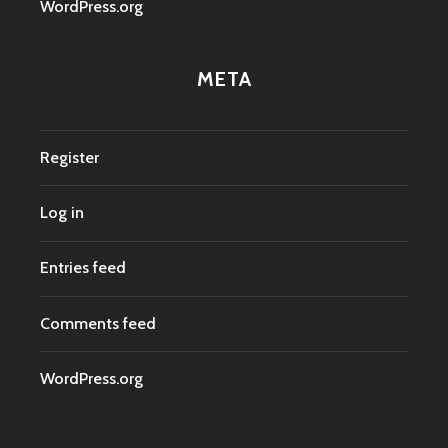
WordPress.org
META
Register
Log in
Entries feed
Comments feed
WordPress.org