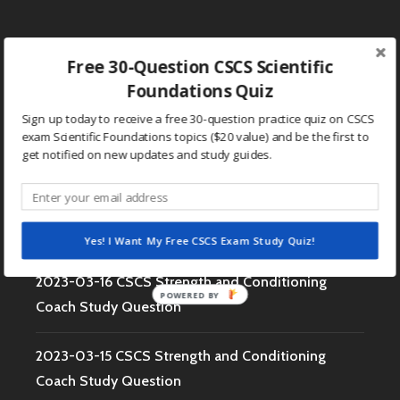
MISSISSIP
STATE
S&C
Free 30-Question CSCS Scientific
Search
Foundations Quiz
for:
Sign up today to receive a free 30-question practice quiz on CSCS
RECENT POSTS
exam Scientific Foundations topics ($20 value) and be the first to
get notified on new updates and study guides.
2023-03-17 CSCS Strength and Conditioning
Coach Study Question
Yes! I Want My Free CSCS Exam Study Quiz!
2023-03-16 CSCS Strength and Conditioning
POWERED BY
Coach Study Question
2023-03-15 CSCS Strength and Conditioning
Coach Study Question