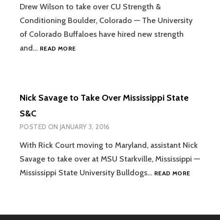
Drew Wilson to take over CU Strength &
Conditioning Boulder, Colorado — The University
of Colorado Buffaloes have hired new strength
COLORADO
and…
READ MORE
HIRES
DREW
WILSON
TO
Nick Savage to Take Over Mississippi State
LEAD
S&C
S&C
POSTED ON
JANUARY 3, 2016
With Rick Court moving to Maryland, assistant Nick
Savage to take over at MSU Starkville, Mississippi —
NICK
Mississippi State University Bulldogs…
READ MORE
SAVAGE
TO
TAKE
OVER