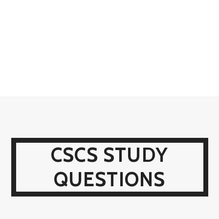
CSCS STUDY
QUESTIONS