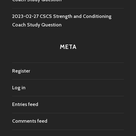
2023-02-27 CSCS Strength and Conditioning
Coach Study Question
META
Register
Log in
Entries feed
Comments feed