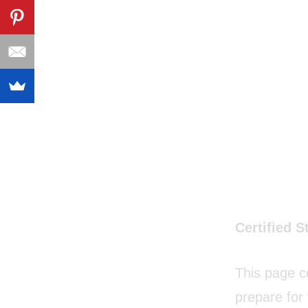
Certified S
This page c
prepare for