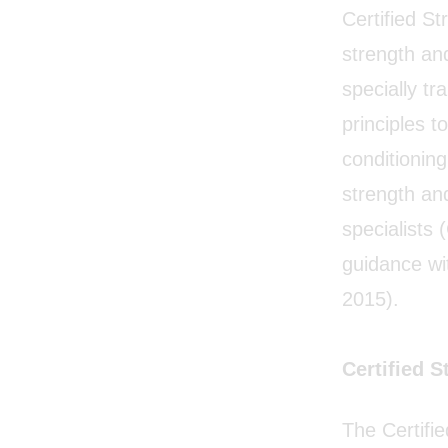
Certified S
strength and
specially tr
principles t
conditioning
strength an
specialists
guidance wit
2015).
Certified 
The Certifi