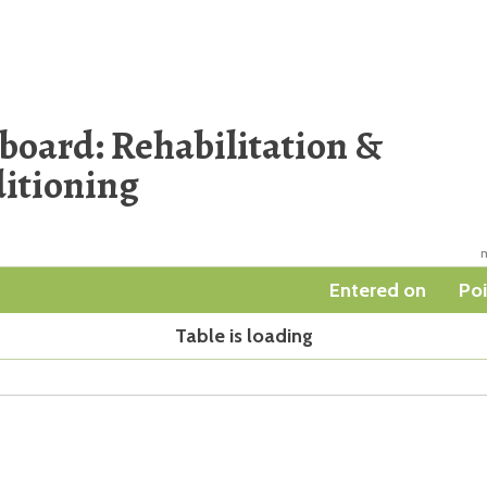
board: Rehabilitation &
itioning
m
Entered on
Poi
Table is loading