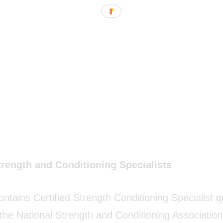
trength and Conditioning Specialists
ontains Certified Strength Conditioning Specialist 
 the National Strength and Conditioning Associati