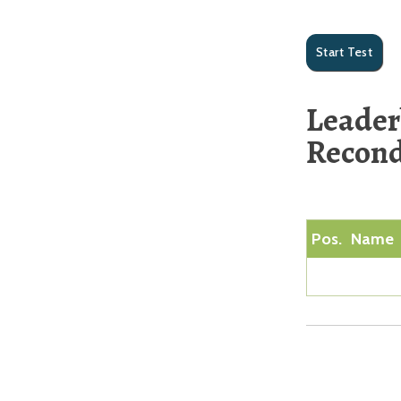
Leader
Recond
Pos.
Name