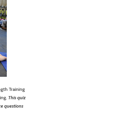
ngth Training
ing.
This quiz
ce questions