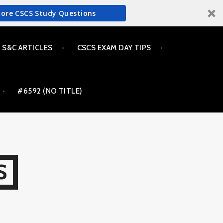
More CSCS Study Questions
S&C ARTICLES
CSCS EXAM DAY TIPS
#6592 (NO TITLE)
S