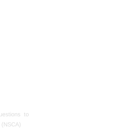
questions to
on (NSCA)