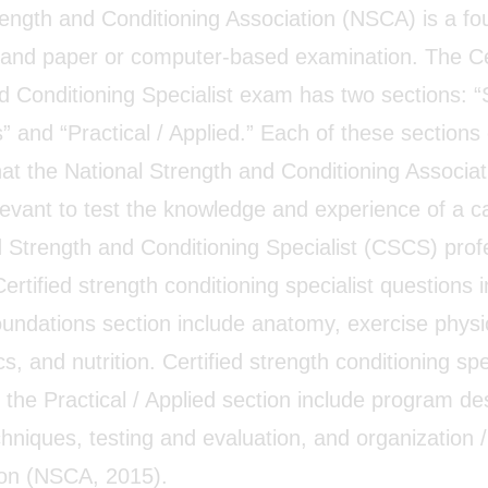
rength and Conditioning Association (NSCA) is a fo
l and paper or computer-based examination. The Ce
 Conditioning Specialist exam has two sections: “S
 and “Practical / Applied.” Each of these sections 
hat the National Strength and Conditioning Associa
elevant to test the knowledge and experience of a c
ed Strength and Conditioning Specialist (CSCS) prof
Certified strength conditioning specialist questions i
Foundations section include anatomy, exercise physi
, and nutrition. Certified strength conditioning spe
 the Practical / Applied section include program de
hniques, testing and evaluation, and organization /
ion (NSCA, 2015).