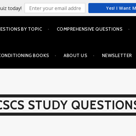
uiz today!
Yes! I Want 
ESTIONS BY TOPIC
COMPREHENSIVE QUESTIONS
CONDITIONING BOOKS
ABOUT US
NEWSLETTER
CSCS STUDY QUESTION