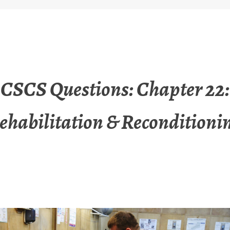
CSCS Questions: Chapter 22:
ehabilitation & Reconditioni