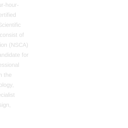
ur-hour-
rtified
cientific
consist of
tion (NSCA)
andidate for
essional
n the
ology,
cialist
sign,