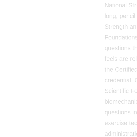
National St
long, penci
Strength and
Foundations”
questions t
feels are r
the Certifi
credential. 
Scientific 
biomechanics
questions in
exercise tec
administrat