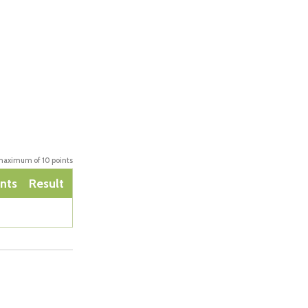
aximum of 10 points
nts
Result