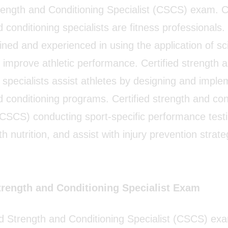
trength and Conditioning Specialist (CSCS) exam. Ce
 conditioning specialists are fitness professionals
ained and experienced in using the application of sci
o improve athletic performance. Certified strength 
 specialists assist athletes by designing and imple
d conditioning programs. Certified strength and con
 (CSCS) conducting sport-specific performance testi
h nutrition, and assist with injury prevention stra
Strength and Conditioning Specialist Exam
ed Strength and Conditioning Specialist (CSCS) ex