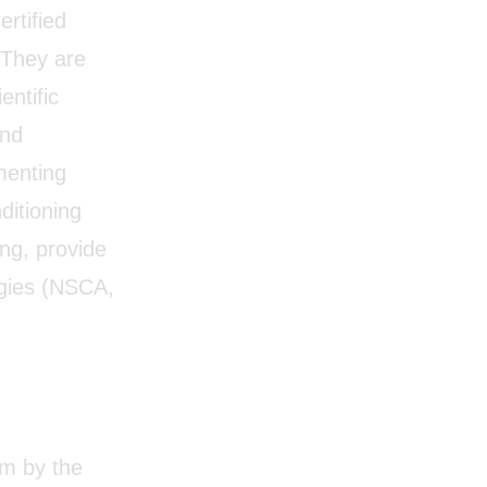
rtified
. They are
entific
and
menting
ditioning
ng, provide
tegies (NSCA,
am by the