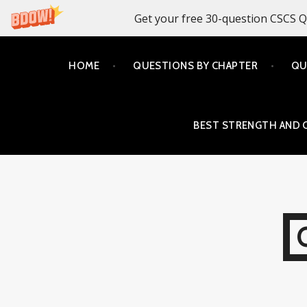
Get your free 30-question CSCS Q
Skip
HOME
QUESTIONS BY CHAPTER
QU
to
content
BEST STRENGTH AND 