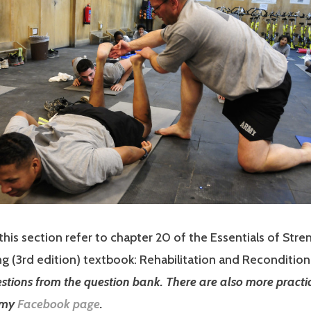
this section refer to chapter 20 of the Essentials of Stre
g (3rd edition) textbook: Rehabilitation and Recondition
estions from the question bank. There are also more practi
 my
Facebook page
.