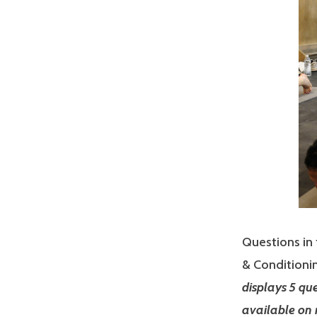
Questions in 
& Conditionin
displays 5 qu
available on