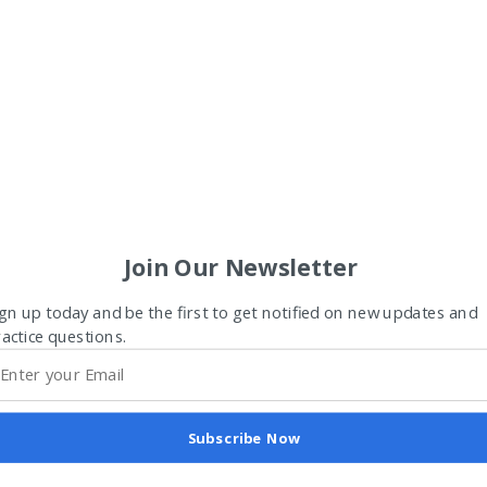
Join Our Newsletter
gn up today and be the first to get notified on new updates and
actice questions.
Subscribe Now