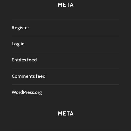
META
Register
Log in
Entries feed
Comments feed
WordPress.org
META