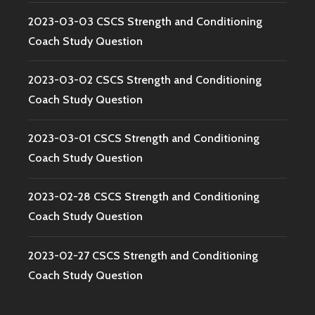
2023-03-03 CSCS Strength and Conditioning
Coach Study Question
2023-03-02 CSCS Strength and Conditioning
Coach Study Question
2023-03-01 CSCS Strength and Conditioning
Coach Study Question
2023-02-28 CSCS Strength and Conditioning
Coach Study Question
2023-02-27 CSCS Strength and Conditioning
Coach Study Question