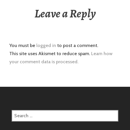
Leave a Reply
You must be
logged in
to post a comment.
This site uses Akismet to reduce spam.
Learn how
your comment data is processed.
Search
for: