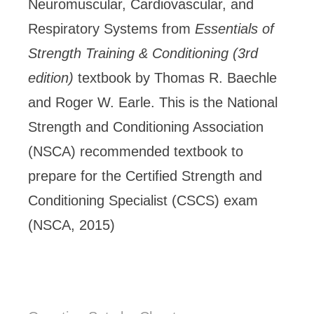
Neuromuscular, Cardiovascular, and
Respiratory Systems from
Essentials of
Strength Training & Conditioning (3rd
edition)
textbook by Thomas R. Baechle
and Roger W. Earle. This is the National
Strength and Conditioning Association
(NSCA) recommended textbook to
prepare for the Certified Strength and
Conditioning Specialist (CSCS) exam
(NSCA, 2015)