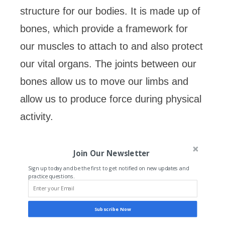
structure for our bodies. It is made up of
bones, which provide a framework for
our muscles to attach to and also protect
our vital organs. The joints between our
bones allow us to move our limbs and
allow us to produce force during physical
activity.
Join Our Newsletter
Sign up today and be the first to get notified on new updates and
practice questions.
Subscribe Now