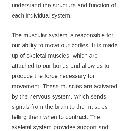
understand the structure and function of
each individual system.
The muscular system is responsible for
our ability to move our bodies. It is made
up of skeletal muscles, which are
attached to our bones and allow us to
produce the force necessary for
movement. These muscles are activated
by the nervous system, which sends
signals from the brain to the muscles
telling them when to contract. The
skeletal system provides support and