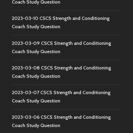
Coach Study Question
2023-03-10 CSCS Strength and Conditioning
Coach Study Question
2023-03-09 CSCS Strength and Conditioning
Coach Study Question
2023-03-08 CSCS Strength and Conditioning
Coach Study Question
2023-03-07 CSCS Strength and Conditioning
Coach Study Question
2023-03-06 CSCS Strength and Conditioning
Coach Study Question