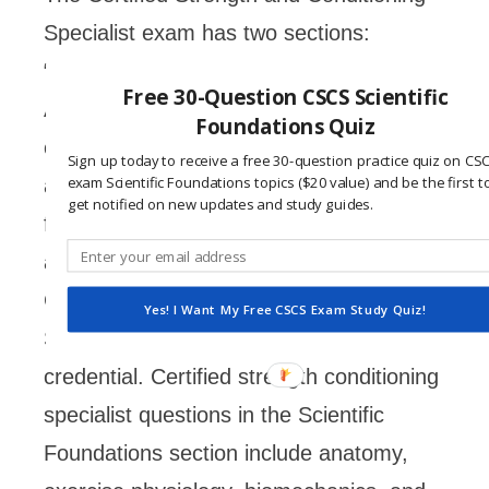
Specialist exam has two sections:
“Scientific Foundations” and “Practical /
Free 30-Question CSCS Scientific
Applied.” Each of these sections consist
Foundations Quiz
of questions that the National Strength
Sign up today to receive a free 30-question practice quiz on CS
exam Scientific Foundations topics ($20 value) and be the first t
and Conditioning Association (NSCA)
get notified on new updates and study guides.
feels are relevant to test the knowledge
and experience of a candidate for the
Certified Strength and Conditioning
Yes! I Want My Free CSCS Exam Study Quiz!
Specialist (CSCS) professional
credential. Certified strength conditioning
specialist questions in the Scientific
Foundations section include anatomy,