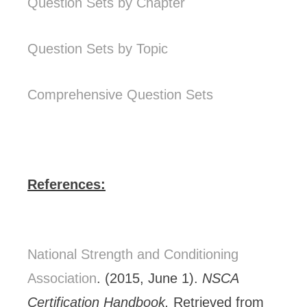
Question Sets by Chapter
Question Sets by Topic
Comprehensive Question Sets
References:
National Strength and Conditioning
Association
. (2015, June 1).
NSCA
Certification Handbook.
Retrieved from