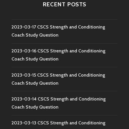
RECENT POSTS
2023-03-17 CSCS Strength and Conditioning
Coach Study Question
2023-03-16 CSCS Strength and Conditioning
Coach Study Question
2023-03-15 CSCS Strength and Conditioning
Coach Study Question
2023-03-14 CSCS Strength and Conditioning
Coach Study Question
2023-03-13 CSCS Strength and Conditioning