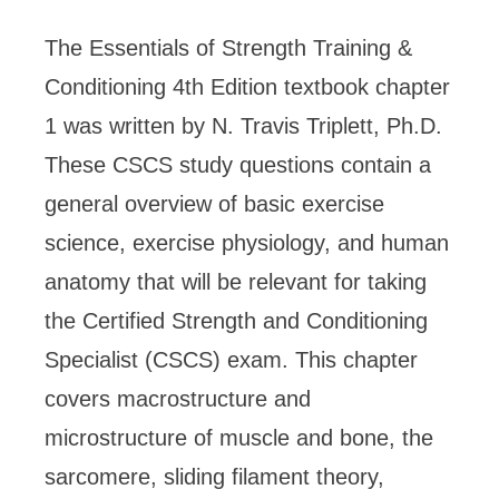
The Essentials of Strength Training &
Conditioning 4th Edition
textbook chapter
1 was written by N. Travis Triplett, Ph.D.
These CSCS study questions contain a
general overview of basic exercise
science, exercise physiology, and human
anatomy that will be relevant for taking
the Certified Strength and Conditioning
Specialist (CSCS) exam. This chapter
covers macrostructure and
microstructure of muscle and bone, the
sarcomere, sliding filament theory,