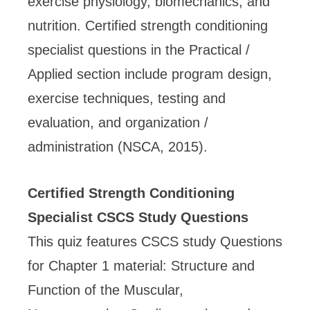
exercise physiology, biomechanics, and
nutrition. Certified strength conditioning
specialist questions in the Practical /
Applied section include program design,
exercise techniques, testing and
evaluation, and organization /
administration (NSCA, 2015).
Certified Strength Conditioning
Specialist CSCS Study Questions
This quiz features CSCS study Questions
for Chapter 1 material: Structure and
Function of the Muscular,