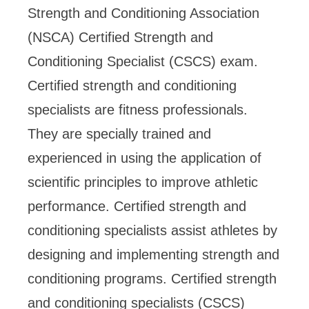
Strength and Conditioning Association
(NSCA) Certified Strength and
Conditioning Specialist (CSCS) exam.
Certified strength and conditioning
specialists are fitness professionals.
They are specially trained and
experienced in using the application of
scientific principles to improve athletic
performance. Certified strength and
conditioning specialists assist athletes by
designing and implementing strength and
conditioning programs. Certified strength
and conditioning specialists (CSCS)