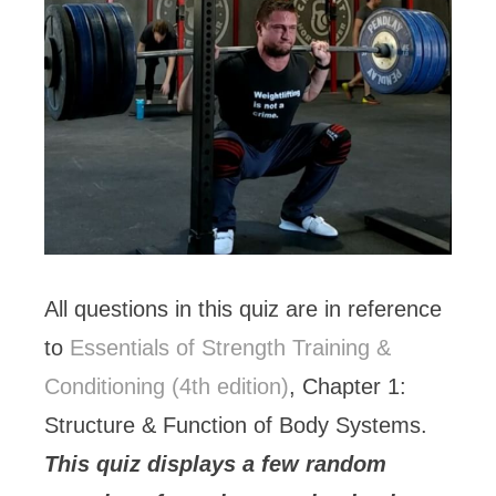
All questions in this quiz are in reference
to
Essentials of Strength Training &
Conditioning (4th edition)
, Chapter 1:
Structure & Function of Body Systems.
This quiz displays a few random