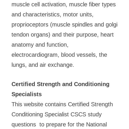
muscle cell activation, muscle fiber types
and characteristics, motor units,
proprioceptors (muscle spindles and golgi
tendon organs) and their purpose, heart
anatomy and function,
electrocardiogram, blood vessels, the
lungs, and air exchange.
Certified Strength and Conditioning
Specialists
This website contains Certified Strength
Conditioning Specialist CSCS study
questions to prepare for the National