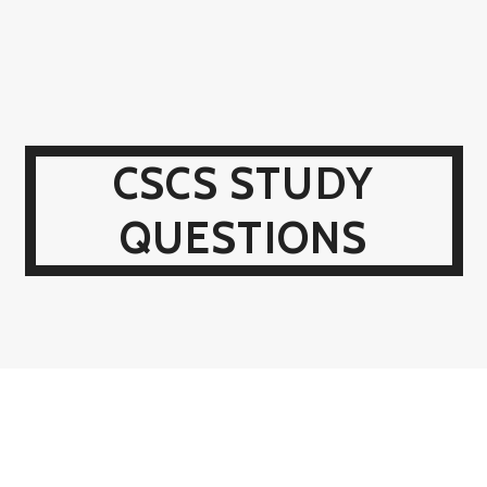
CSCS STUDY
QUESTIONS