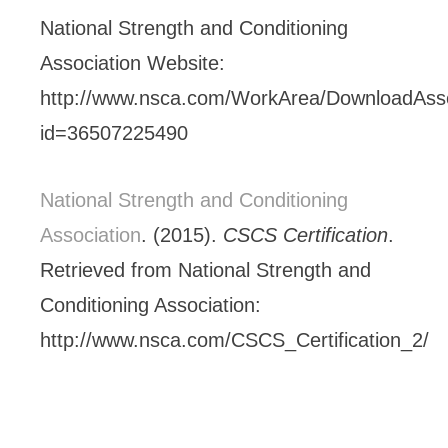
National Strength and Conditioning
Association Website:
http://www.nsca.com/WorkArea/DownloadAss
id=36507225490
National Strength and Conditioning
Association
. (2015).
CSCS Certification
.
Retrieved from National Strength and
Conditioning Association:
http://www.nsca.com/CSCS_Certification_2/