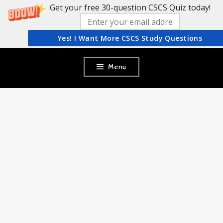
Get your free 30-question CSCS Quiz today!
Yes! I Want More CSCS Study Questions
Skip
Menu
to
content