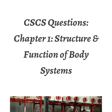
CSCS Questions:
Chapter 1: Structure &
Function of Body
Systems