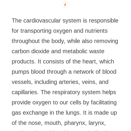
The cardiovascular system is responsible
for transporting oxygen and nutrients
throughout the body, while also removing
carbon dioxide and metabolic waste
products. It consists of the heart, which
pumps blood through a network of blood
vessels, including arteries, veins, and
capillaries. The respiratory system helps
provide oxygen to our cells by facilitating
gas exchange in the lungs. It is made up
of the nose, mouth, pharynx, larynx,