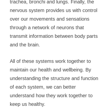
trachea, bronchi and lungs. Finally, the
nervous system provides us with control
over our movements and sensations
through a network of neurons that
transmit information between body parts
and the brain.
All of these systems work together to
maintain our health and wellbeing. By
understanding the structure and function
of each system, we can better
understand how they work together to
keep us healthy.