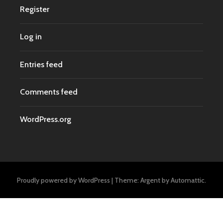
Register
Log in
Entries feed
Comments feed
WordPress.org
Proudly powered by WordPress
|
Theme: Argent by
Automattic
.