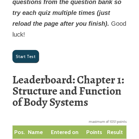
questions from the question bank so
try each quiz multiple times (just
reload the page after you finish).
Good
luck!
Leaderboard: Chapter 1:
Structure and Function
of Body Systems
maximum of 1051 points
Pos.
Name
Entered on
Points
Result