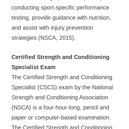
conducting sport-specific performance
testing, provide guidance with nutrition,
and assist with injury prevention
strategies (NSCA, 2015).
Certified Strength and Conditioning
Specialist Exam
The Certified Strength and Conditioning
Specialist (CSCS) exam by the National
Strength and Conditioning Association
(NSCA) is a four-hour-long, pencil and
paper or computer-based examination.
The Certified Strength and Conditioning