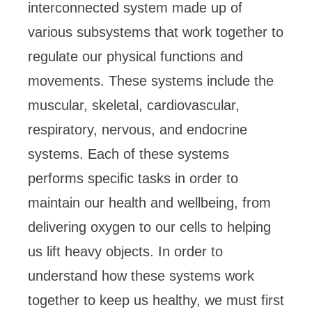
interconnected system made up of
various subsystems that work together to
regulate our physical functions and
movements. These systems include the
muscular, skeletal, cardiovascular,
respiratory, nervous, and endocrine
systems. Each of these systems
performs specific tasks in order to
maintain our health and wellbeing, from
delivering oxygen to our cells to helping
us lift heavy objects. In order to
understand how these systems work
together to keep us healthy, we must first