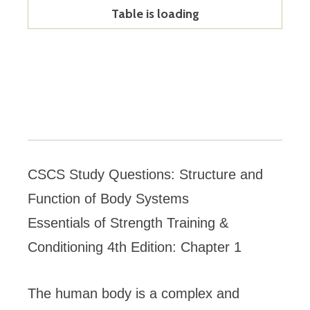
Table is loading
CSCS Study Questions: Structure and
Function of Body Systems
Essentials of Strength Training &
Conditioning 4th Edition: Chapter 1
The human body is a complex and