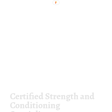
Certified Strength and
Conditioning