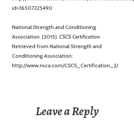
id=36507225490
National Strength and Conditioning
Association. (2015).
CSCS Certification
.
Retrieved from National Strength and
Conditioning Association:
http://www.nsca.com/CSCS_Certification_2/
Leave a Reply