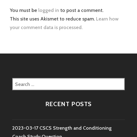
You must be
logged in
to post a comment.
This site uses Akismet to reduce spam.
Learn how
your comment data is processed.
Search
for:
RECENT POSTS
2023-03-17 CSCS Strength and Conditioning
Coach Study Question