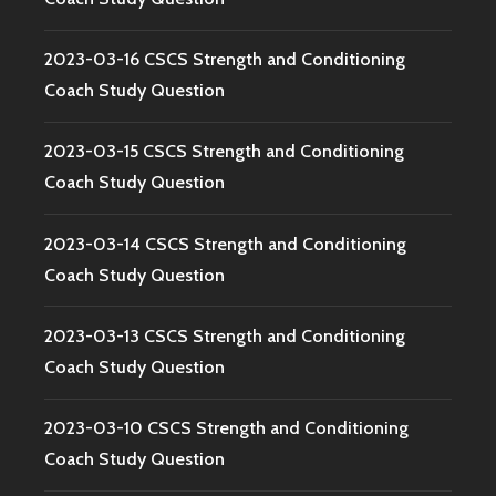
2023-03-16 CSCS Strength and Conditioning
Coach Study Question
2023-03-15 CSCS Strength and Conditioning
Coach Study Question
2023-03-14 CSCS Strength and Conditioning
Coach Study Question
2023-03-13 CSCS Strength and Conditioning
Coach Study Question
2023-03-10 CSCS Strength and Conditioning
Coach Study Question