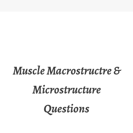
Muscle Macrostructre &
Microstructure
Questions