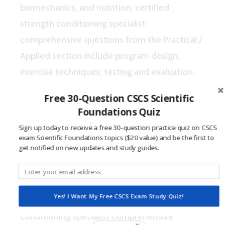
biomechanics, and nutrition. certified
strength conditioning specialist
comprehensive questions from the Practical /
Applied section include program design,
exercise techniques, testing and evaluation,
and organization / administration (NSCA,
Free 30-Question CSCS Scientific
2015).
Foundations Quiz
Sign up today to receive a free 30-question practice quiz on CSCS
Certified Strength
exam Scientific Foundations topics ($20 value) and be the first to
Conditioning Specialist
get notified on new updates and study guides.
Comprehensive Questions
Yes! I Want My Free CSCS Exam Study Quiz!
This quiz features certified strength
conditioning specialist comprehensive