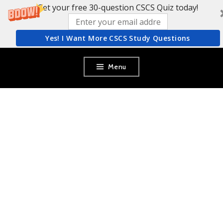
Get your free 30-question CSCS Quiz today!
Yes! I Want More CSCS Study Questions
Skip
Menu
to
content