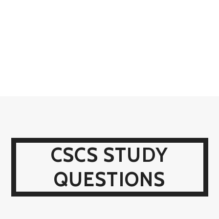
CSCS STUDY
QUESTIONS