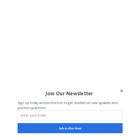
Join Our Newsletter
Sign up today and be the first to get notified on new updates and
practice questions.
Subscribe Now