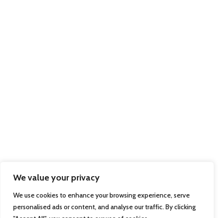
We value your privacy
We use cookies to enhance your browsing experience, serve
personalised ads or content, and analyse our traffic. By clicking