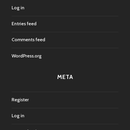
Log in
Entries feed
Comments feed
WordPress.org
META
Register
Log in