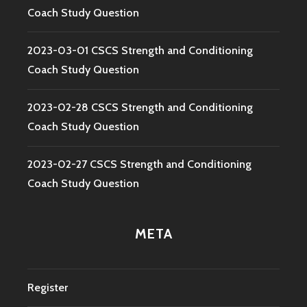
Coach Study Question
2023-03-01 CSCS Strength and Conditioning
Coach Study Question
2023-02-28 CSCS Strength and Conditioning
Coach Study Question
2023-02-27 CSCS Strength and Conditioning
Coach Study Question
META
Register