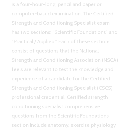
is a four-hour-long, pencil and paper or
computer-based examination. The Certified
Strength and Conditioning Specialist exam
has two sections: “Scientific Foundations” and
“Practical / Applied.” Each of these sections
consist of questions that the National
Strength and Conditioning Association (NSCA)
feels are relevant to test the knowledge and
experience of a candidate for the Certified
Strength and Conditioning Specialist (CSCS)
professional credential. Certified strength
conditioning specialist comprehensive
questions from the Scientific Foundations
section include anatomy, exercise physiology,