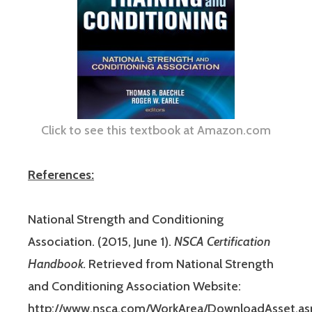
Click to see this textbook at Amazon.com
References:
National Strength and Conditioning
Association. (2015, June 1).
NSCA Certification
Handbook.
Retrieved from National Strength
and Conditioning Association Website:
http://www.nsca.com/WorkArea/DownloadAsset.as