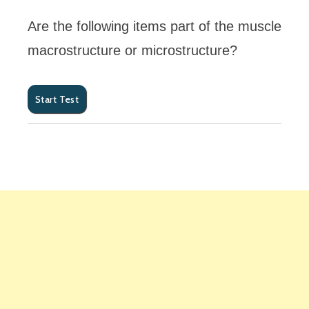
Are the following items part of the muscle
macrostructure or microstructure?