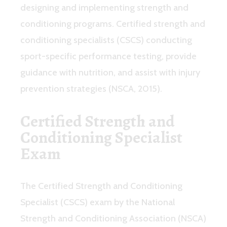
designing and implementing strength and
conditioning programs. Certified strength and
conditioning specialists (CSCS) conducting
sport-specific performance testing, provide
guidance with nutrition, and assist with injury
prevention strategies (NSCA, 2015).
Certified Strength and
Conditioning Specialist
Exam
The Certified Strength and Conditioning
Specialist (CSCS) exam by the National
Strength and Conditioning Association (NSCA)