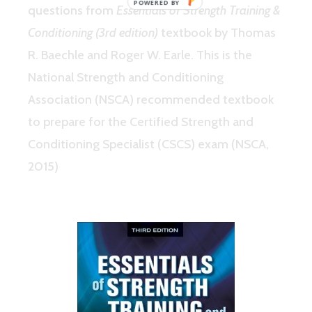
questions from
Essentials of Strength Training &
Conditioning (3rd edition)
textbook by Thomas
R. Baechle and Roger W. Earle. This is the
National Strength and Conditioning
Association (NSCA) recommended textbook
to prepare for the Certified Strength and
Conditioning Specialist (CSCS) exam (NSCA,
2015)