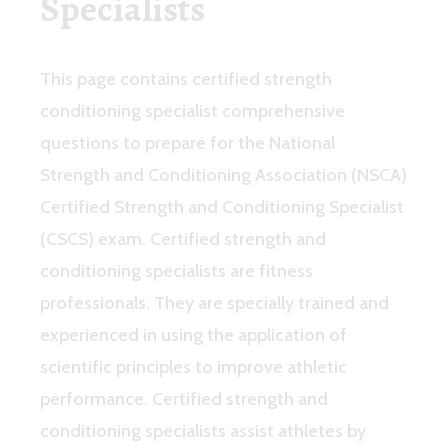
Specialists
This page contains certified strength
conditioning specialist comprehensive
questions to prepare for the National
Strength and Conditioning Association (NSCA)
Certified Strength and Conditioning Specialist
(CSCS) exam. Certified strength and
conditioning specialists are fitness
professionals. They are specially trained and
experienced in using the application of
scientific principles to improve athletic
performance. Certified strength and
conditioning specialists assist athletes by