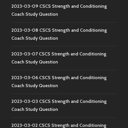
2023-03-09 CSCS Strength and Conditioning
Coach Study Question
2023-03-08 CSCS Strength and Conditioning
Coach Study Question
2023-03-07 CSCS Strength and Conditioning
Coach Study Question
2023-03-06 CSCS Strength and Conditioning
Coach Study Question
2023-03-03 CSCS Strength and Conditioning
Coach Study Question
2023-03-02 CSCS Strength and Conditioning