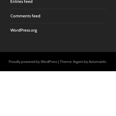
Entries feed
Comments feed
WordPress.org
Proudly powered by WordPress
|
Theme: Argent by
Automattic
.