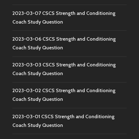
2023-03-07 CSCS Strength and Conditioning
Coach Study Question
2023-03-06 CSCS Strength and Conditioning
Coach Study Question
2023-03-03 CSCS Strength and Conditioning
Coach Study Question
2023-03-02 CSCS Strength and Conditioning
Coach Study Question
2023-03-01 CSCS Strength and Conditioning
Coach Study Question