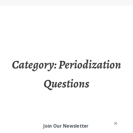
Category:
Periodization
Questions
Join Our Newsletter