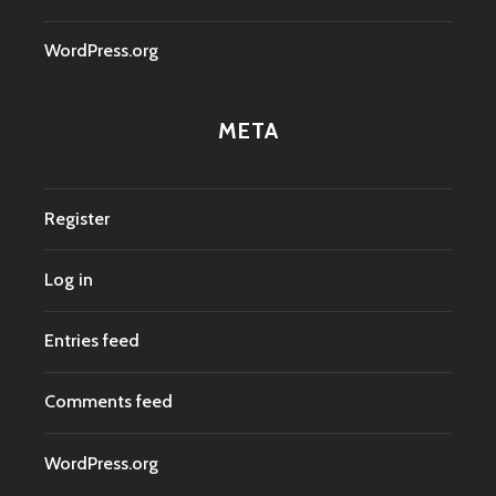
WordPress.org
META
Register
Log in
Entries feed
Comments feed
WordPress.org