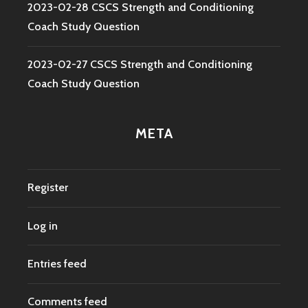
2023-02-28 CSCS Strength and Conditioning
Coach Study Question
2023-02-27 CSCS Strength and Conditioning
Coach Study Question
META
Register
Log in
Entries feed
Comments feed