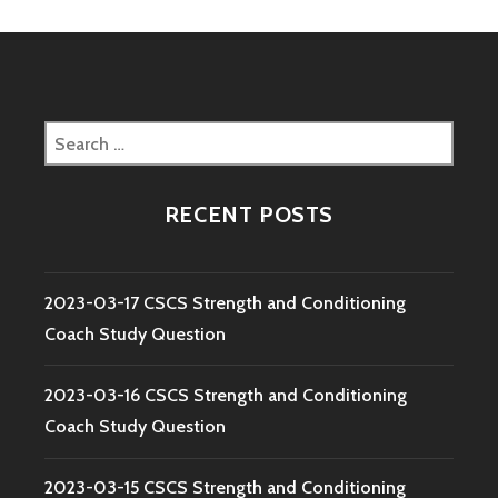
Search
for:
RECENT POSTS
2023-03-17 CSCS Strength and Conditioning
Coach Study Question
2023-03-16 CSCS Strength and Conditioning
Coach Study Question
2023-03-15 CSCS Strength and Conditioning