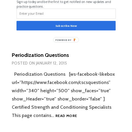
Sign up today and be the first to get notified on new updates and
practice questions.
Subscribe Now
POWERED
BY
Periodization Questions
POSTED ON
JANUARY 12, 2015
Periodization Questions [ws-facebook-likebox
url=”https://www.facebook.com/cscsquestions”
width=”340″ height=”500″ show_faces=”true”
show_Header=”true” show_border=”false” ]
Certified Strength and Conditioning Specialists
This page contains…
READ MORE