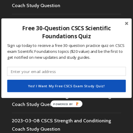
Coach Study Question
2023-03-14 CSCS Strength and Conditioning
Free 30-Question CSCS Scientific
Coach Study Question
Foundations Quiz
Sign up today to receive a free 30-question practice quiz on CSCS
2023-03-13 CSCS Strength and Conditioning
exam Scientific Foundations topics ($20 value) and be the first to
Coach Study Question
get notified on new updates and study guides.
2023-03-10 CSCS Strength and Conditioning
Coach Study Question
Yes! I Want My Free CSCS Exam Study Quiz!
2023-03-09 CSCS Strength and Conditioning
Coach Study Question
POWERED BY
2023-03-08 CSCS Strength and Conditioning
Coach Study Question