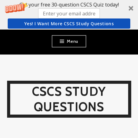
Get your free 30-question CSCS Quiz today!
Yes! I Want More CSCS Study Questions
Skip
Menu
to
content
CSCS STUDY
QUESTIONS